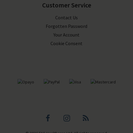
Customer Service
Contact Us
Forgotten Password
Your Account
Cookie Consent
Facebook
Instagram
Blog