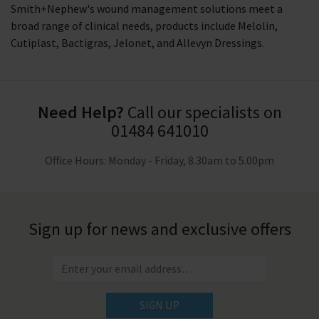
Smith+Nephew's wound management solutions meet a
broad range of clinical needs, products include Melolin,
Cutiplast, Bactigras, Jelonet, and Allevyn Dressings.
Need Help?
Call our specialists on
01484 641010
Office Hours: Monday - Friday, 8.30am to 5.00pm
Sign up for news and exclusive offers
SIGN UP