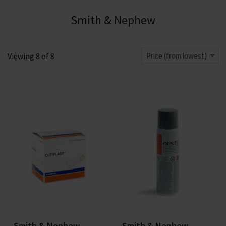
Smith & Nephew
Viewing
8
of
8
Price (from lowest)
Smith & Nephew
Smith & Nephew