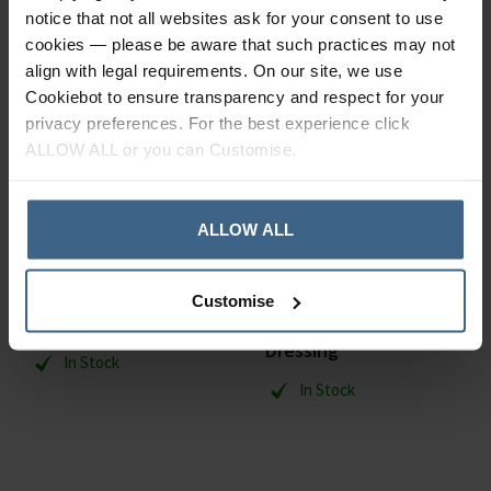
notice that not all websites ask for your consent to use
cookies — please be aware that such practices may not
align with legal requirements. On our site, we use
Cookiebot to ensure transparency and respect for your
privacy preferences. For the best experience click
ALLOW ALL or you can Customise.
ALLOW ALL
Smith & Nephew
Smith & Nephew
Customise
Bactigras
Allevyn Adhesive
Dressing
In Stock
In Stock