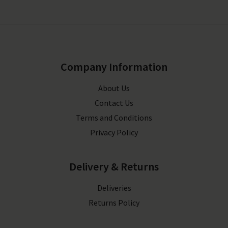
Company Information
About Us
Contact Us
Terms and Conditions
Privacy Policy
Delivery & Returns
Deliveries
Returns Policy