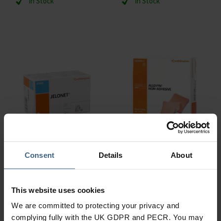
In Stock
In Stock
Consent
Details
About
Smith & Nephew
Smith & Nephew
Jelonet 5 x 5 cm
Allevyn Non-adhesive
This website uses cookies
In Stock
In Stock
We are committed to protecting your privacy and
complying fully with the UK GDPR and PECR. You may