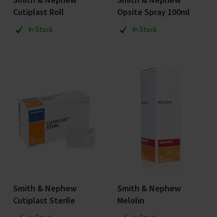
Cutiplast Roll
Opsite Spray 100ml
In Stock
In Stock
Smith & Nephew
Smith & Nephew
Cutiplast Sterile
Melolin