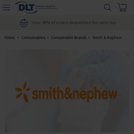
H
s
DLT
Podiatry
Over 95% of orders despatched the same day
Home
Consumables
Consumable Brands
Smith & Nephew