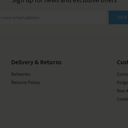
SIGN
Delivery & Returns
Cus
Deliveries
Conta
Returns Policy
Forgo
Your 
Cooki