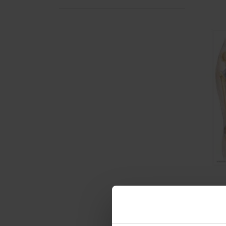
DLT 
Post