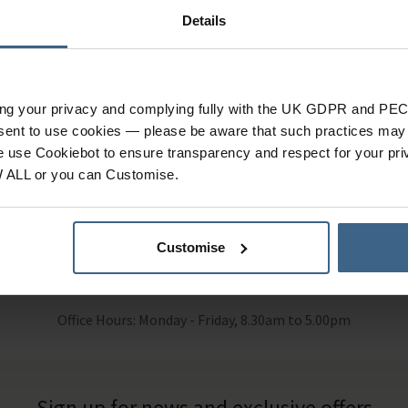
Details
ut of Stock
Out of Stock
ing your privacy and complying fully with the UK GDPR and PEC
cal aids to illustrate the structure of the foot and ankle.
nsent to use cookies — please be aware that such practices may n
e use Cookiebot to ensure transparency and respect for your pri
W ALL or you can Customise.
Customise
 Help?
Call our specialists on
01484 6
Office Hours: Monday - Friday, 8.30am to 5.00pm
Sign up for news and exclusive offers