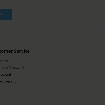
 UP
tomer Service
ct Us
tten Password
Account
e Consent