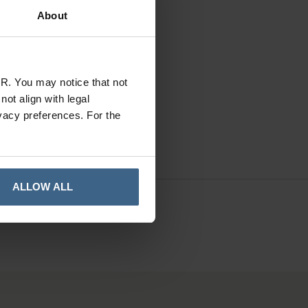
About
In Stock
R. You may notice that not
ot align with legal
vacy preferences. For the
ALLOW ALL
41010