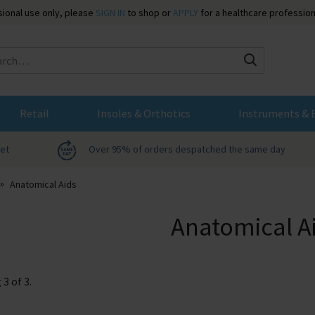
ssional use only, please
SIGN IN
to shop or
APPLY
for a healthcare profession
Search
Retail
Insoles & Orthotics
Instruments & 
net
Over 95% of orders despatched the same day
Anatomical Aids
Anatomical A
g
3
of
3
.