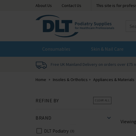
About Us
Contact Us
This site is for profe
DLT
Podiatry
Consumables
Skin & Nail Care
Free UK Mainland Delivery on orders over £75 
Home
Insoles & Orthotics
Appliances & Materials
REFINE BY
CLEAR ALL
BRAND
Viewin
DLT Podiatry
3