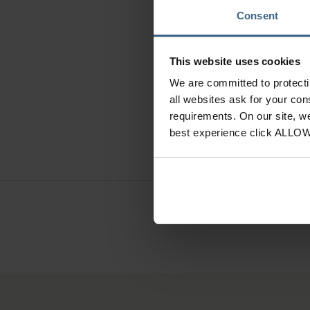
Consent
O
This website uses cookies
We are committed to protect
Anatomi
all websites ask for your co
requirements. On our site, w
best experience click ALLO
Need