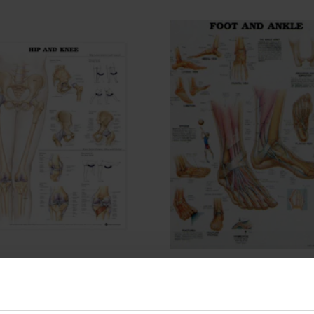
Podiatry Hip and Knee
DLT Podiatry Foot and Ank
er
Poster