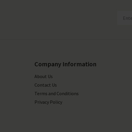
Company Information
About Us
Contact Us
Terms and Conditions
Privacy Policy