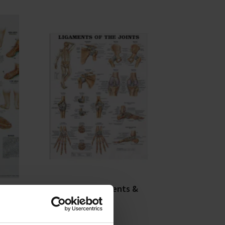
le
DLT Podiatry Ligaments &
Joints Poster