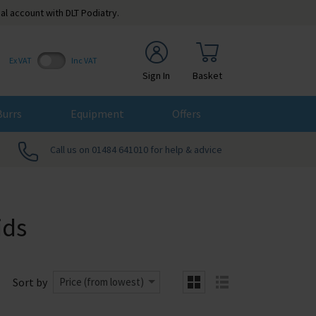
al account with DLT Podiatry.
Ex VAT
Inc VAT
Sign In
Basket
Burrs
Equipment
Offers
Call us on 01484 641010 for help & advice
ids
Sort by
Price (from lowest)
grid
list