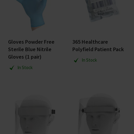
Gloves Powder Free
365 Healthcare
Sterile Blue Nitrile
Polyfield Patient Pack
Gloves (1 pair)
In Stock
In Stock