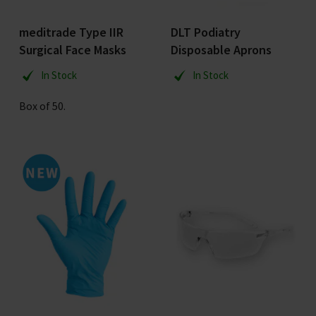
meditrade Type IIR
DLT Podiatry
Surgical Face Masks
Disposable Aprons
In Stock
In Stock
Box of 50.