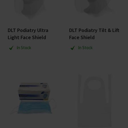
DLT Podiatry Ultra
DLT Podiatry Tilt & Lift
Light Face Shield
Face Shield
In Stock
In Stock