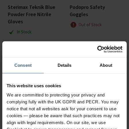
Sterimax Teknik Blue
Podopro Safety
Powder Free Nitrile
Goggles
Gloves
Out of Stock
In Stock
Consent
Details
About
This website uses cookies
We are committed to protecting your privacy and
complying fully with the UK GDPR and PECR. You may
notice that not all websites ask for your consent to use
cookies — please be aware that such practices may not
align with legal requirements. On our site, we use