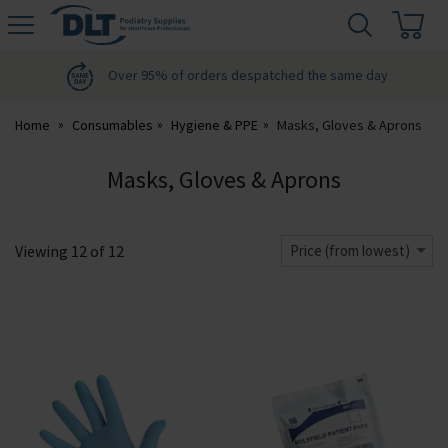
H
s
DLT
Podiatry
Over 95% of orders despatched the same day
Home
Consumables
Hygiene & PPE
Masks, Gloves & Aprons
Masks, Gloves & Aprons
Viewing
12
of
12
Price (from lowest)