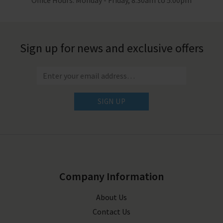
Office Hours: Monday - Friday, 8.30am to 5.00pm
Sign up for news and exclusive offers
SIGN UP
Company Information
About Us
Contact Us