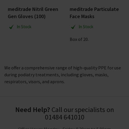
meditrade Nitril Green
meditrade Particulate
Gen Gloves (100)
Face Masks
In Stock
In Stock
Box of 20.
We offer a comprehensive range of high-quality PPE for use
during podiatry treatments, including gloves, masks,
respirators, visors, and aprons.
Need Help?
Call our specialists on
01484 641010