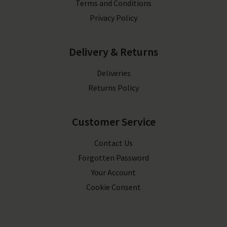
Terms and Conditions
Privacy Policy
Delivery & Returns
Deliveries
Returns Policy
Customer Service
Contact Us
Forgotten Password
Your Account
Cookie Consent