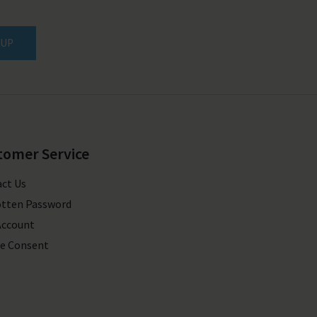
 UP
tomer Service
ct Us
tten Password
Account
e Consent