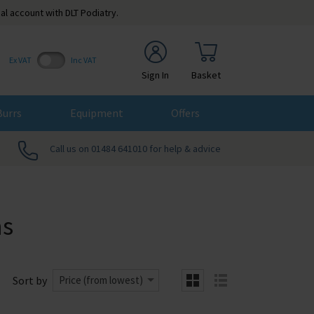
al account with DLT Podiatry.
Ex VAT
Inc VAT
Sign In
Basket
Burrs
Equipment
Offers
Call us on 01484 641010 for help & advice
s
Sort by
Price (from lowest)
grid
list