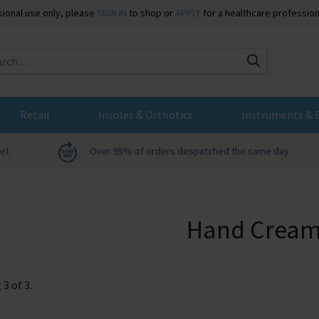
ssional use only, please
SIGN IN
to shop or
APPLY
for a healthcare profession
Search
Retail
Insoles & Orthotics
Instruments & 
net
Over 95% of orders despatched the same day
Hand Cream
g
3
of
3
.