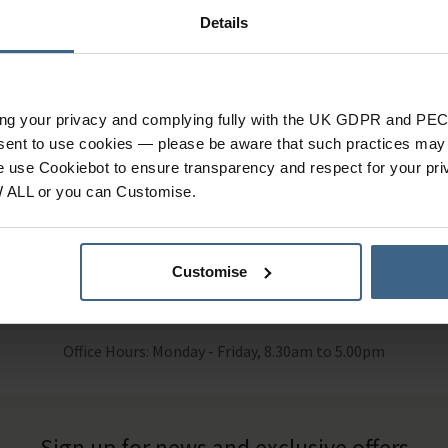
Details
n Stock
In Stock
ing your privacy and complying fully with the UK GDPR and PEC
eams to care for stressed skin or skin affected by the frequent use
nsent to use cookies — please be aware that such practices may n
e use Cookiebot to ensure transparency and respect for your pri
W ALL or you can Customise.
Customise
 Help?
Call our specialists on
01484 6
Office Hours: Monday - Friday, 8.30am to 5.00pm
Sign up for news and exclusive offers