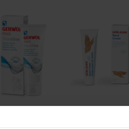
ol med Sensitive
Gehwol Gerlasan Hand Cr