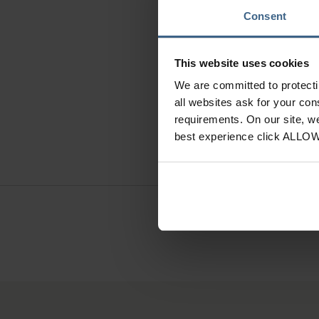
Consent
I
This website uses cookies
We are committed to protect
Hand Cr
all websites ask for your co
requirements. On our site, w
best experience click ALLO
Need