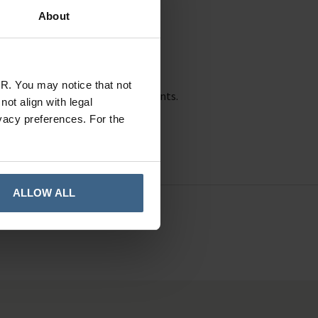
About
In Stock
R. You may notice that not
 of hand sanitisers and disinfectants.
ot align with legal
vacy preferences. For the
ALLOW ALL
41010