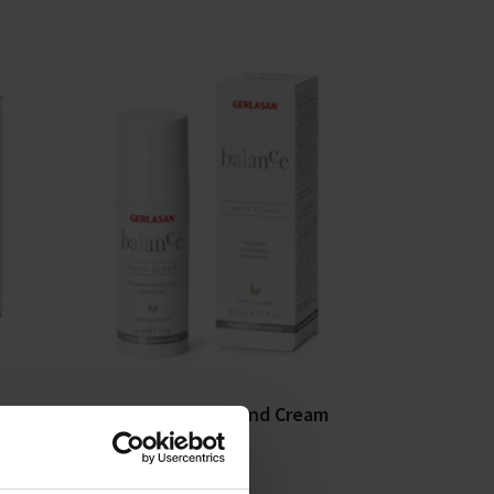
eam
Gehwol Balance Hand Cream
50ml