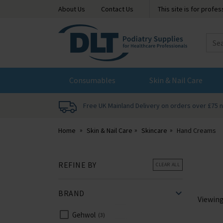
About Us
Contact Us
This site is for profe
DLT
Podiatry
Consumables
Skin & Nail Care
Free UK Mainland Delivery on orders over £75 
Home
Skin & Nail Care
Skincare
Hand Creams
REFINE BY
CLEAR ALL
BRAND
Viewin
Gehwol
3