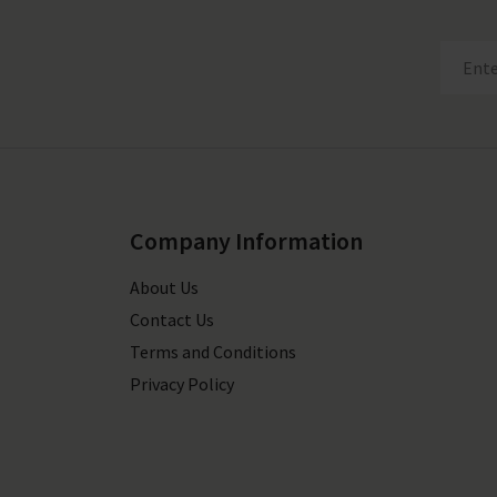
Company Information
About Us
Contact Us
Terms and Conditions
Privacy Policy