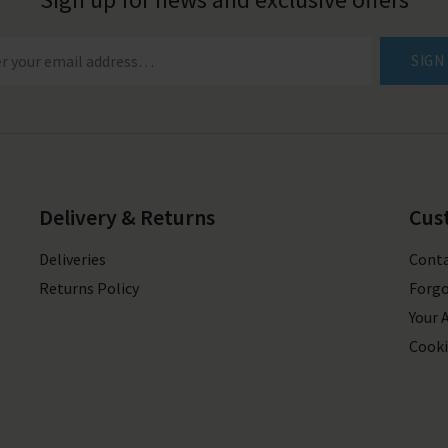
SIGN
Delivery & Returns
Cus
Deliveries
Conta
Returns Policy
Forgo
Your 
Cooki