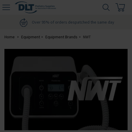
H
s
DLT
Podiatry
Over 95% of orders despatched the same day
Home
Equipment
Equipment Brands
NWT