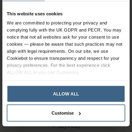
Sign up for news and exclusive offers
This website uses cookies
We are committed to protecting your privacy and
complying fully with the UK GDPR and PECR. You may
notice that not all websites ask for your consent to use
SIGN UP
cookies — please be aware that such practices may not
align with legal requirements. On our site, we use
Cookiebot to ensure transparency and respect for your
privacy preferences. For the best experience click
ALLOW ALL or you can Customise.
Company Information
ALLOW ALL
About Us
Contact Us
Customise
Terms and Conditions
Privacy Policy