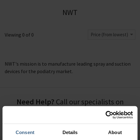
NWT
Viewing
0
of
0
Price (from lowest)
NWT's mission is to manufacture leading spray and suction
devices for the podiatry market.
Need Help?
Call our specialists on
01484 641010
Office Hours: Monday - Friday, 8.30am to 5.00pm
Consent
Details
About