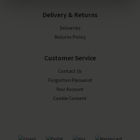
Delivery & Returns
Deliveries
Returns Policy
Customer Service
Contact Us
Forgotten Password
Your Account
Cookie Consent