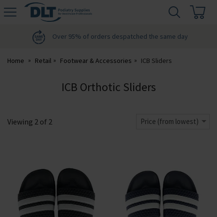
H
s
DLT
Podiatry
Over 95% of orders despatched the same day
Home
Retail
Footwear & Accessories
ICB Sliders
ICB Orthotic Sliders
Viewing
2
of
2
Price (from lowest)