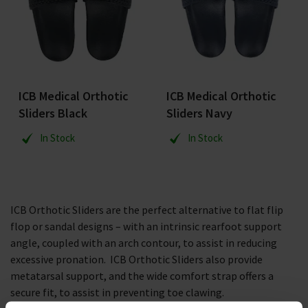
ICB Medical Orthotic
ICB Medical Orthotic
Sliders Black
Sliders Navy
In Stock
In Stock
ICB Orthotic Sliders are the perfect alternative to flat flip
flop or sandal designs – with an intrinsic rearfoot support
angle, coupled with an arch contour, to assist in reducing
excessive pronation. ICB Orthotic Sliders also provide
metatarsal support, and the wide comfort strap offers a
secure fit, to assist in preventing toe clawing.