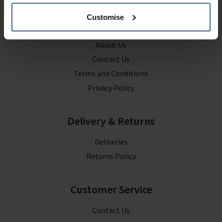
Customise
Company Information
About Us
Contact Us
Terms and Conditions
Privacy Policy
Delivery & Returns
Deliveries
Returns Policy
Customer Service
Contact Us