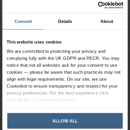
Need Help?
Call our specialists on
Consent
Details
About
01484 641010
Office Hours: Monday - Friday, 8.30am to 5.00pm
This website uses cookies
We are committed to protecting your privacy and
complying fully with the UK GDPR and PECR. You may
notice that not all websites ask for your consent to use
Sign up for news and exclusive offers
cookies — please be aware that such practices may not
align with legal requirements. On our site, we use
Cookiebot to ensure transparency and respect for your
privacy preferences. For the best experience click
ALLOW ALL or you can Customise.
SIGN UP
ALLOW ALL