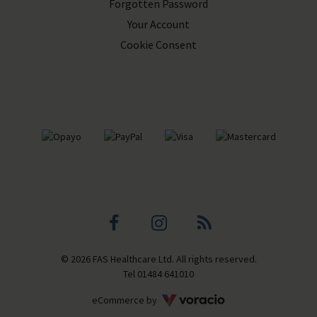
Forgotten Password
Your Account
Cookie Consent
Facebook
Instagram
Blog
© 2026 FAS Healthcare Ltd. All rights reserved.
profile
profile
Tel
01484 641010
Voracio
eCommerce by