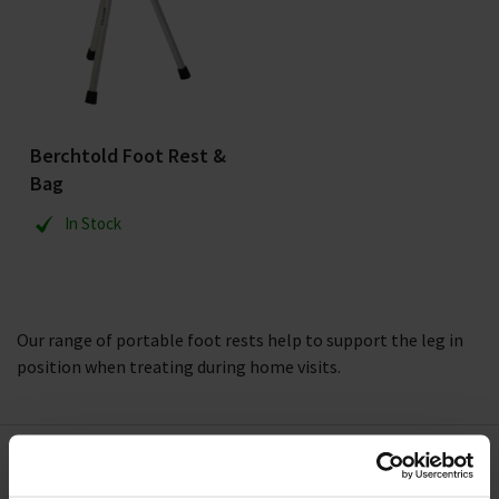
Berchtold Foot Rest &
Bag
In Stock
Our range of portable foot rests help to support the leg in
position when treating during home visits.
Need Help?
Call our specialists on