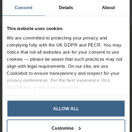
01484 641010
Consent
Details
About
Office Hours: Monday - Friday, 8.30am to 5.00pm
This website uses cookies
We are committed to protecting your privacy and
Sign up for news and exclusive offers
complying fully with the UK GDPR and PECR. You may
notice that not all websites ask for your consent to use
cookies — please be aware that such practices may not
align with legal requirements. On our site, we use
Cookiebot to ensure transparency and respect for your
SIGN UP
privacy preferences. For the best experience click
ALLOW ALL or you can Customise.
ALLOW ALL
Company Information
Customise
About Us