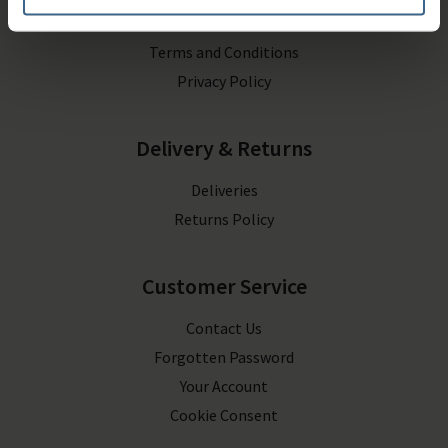
Contact Us
Terms and Conditions
Privacy Policy
Delivery & Returns
Deliveries
Returns Policy
Customer Service
Contact Us
Forgotten Password
Your Account
Cookie Consent