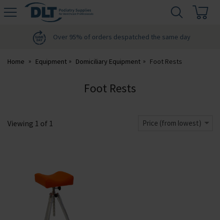
H
s
DLT
Podiatry
Over 95% of orders despatched the same day
Home
Equipment
Domiciliary Equipment
Foot Rests
Foot Rests
Viewing
1
of
1
Price (from lowest)