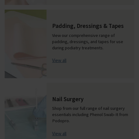
Padding, Dressings & Tapes
View our comprehensive range of
padding, dressings, and tapes for use
during podiatry treatments.
View all
Nail Surgery
Shop from our full range of nail surgery
essentials including Phenol Swab-It from
Podopro.
View all