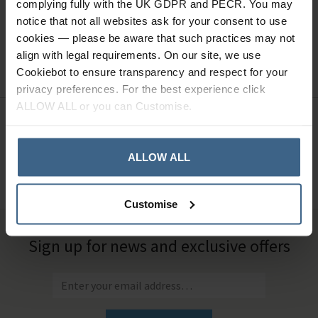
complying fully with the UK GDPR and PECR. You may
notice that not all websites ask for your consent to use
Shop from our extensive range of podiatry
cookies — please be aware that such practices may not
consumables including Blades, Dressings, Hygiene and PPE,
align with legal requirements. On our site, we use
Padding Materials, and Nail Surgery consumables.
Cookiebot to ensure transparency and respect for your
privacy preferences. For the best experience click
ALLOW ALL or you can Customise.
Need Help?
Call our specialists on
01484 641010
ALLOW ALL
Office Hours: Monday - Friday, 8.30am to 5.00pm
Customise
Sign up for news and exclusive offers