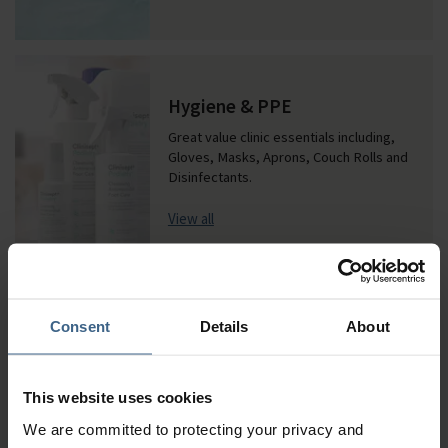
Hygiene & PPE
Great value clinic essentials including,
Gloves, Masks, Aprons, Couch Rolls and
Disinfectants.
View all
Our most popular brands
Consent
Details
About
This website uses cookies
We are committed to protecting your privacy and