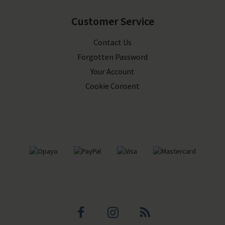
Customer Service
Contact Us
Forgotten Password
Your Account
Cookie Consent
Facebook
Instagram
Blog