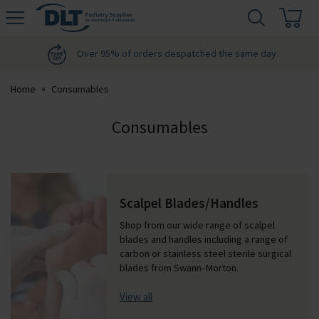
H
s
DLT
Podiatry
Over 95% of orders despatched the same day
Home
Consumables
Consumables
Scalpel Blades/Handles
Shop from our wide range of scalpel
blades and handles including a range of
carbon or stainless steel sterile surgical
blades from Swann-Morton.
View all