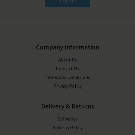
SIGN UP
Company Information
About Us
Contact Us
Terms and Conditions
Privacy Policy
Delivery & Returns
Deliveries
Returns Policy