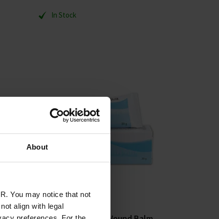
In Stock
About
R. You may notice that not
ot align with legal
ment
Espère Abilar 10% Wound Balm
vacy preferences. For the