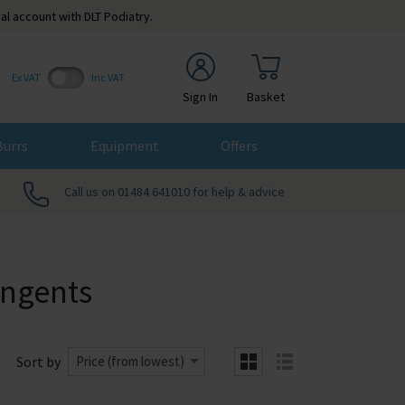
al account with DLT Podiatry.
Ex VAT
Inc VAT
Sign In
Basket
Burrs
Equipment
Offers
Call us on 01484 641010 for help & advice
ingents
Sort by
Price (from lowest)
grid
list