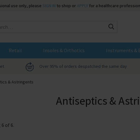
ssional use only, please
SIGN IN
to shop or
APPLY
for a healthcare profession
Search
Retail
Insoles & Orthotics
Instruments & 
net
Over 95% of orders despatched the same day
tics & Astringents
Antiseptics & Astr
g
6
of
6
.