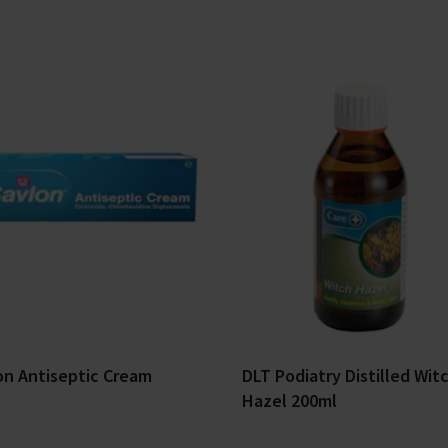
on Antiseptic Cream
DLT Podiatry Distilled Wit
Hazel 200ml