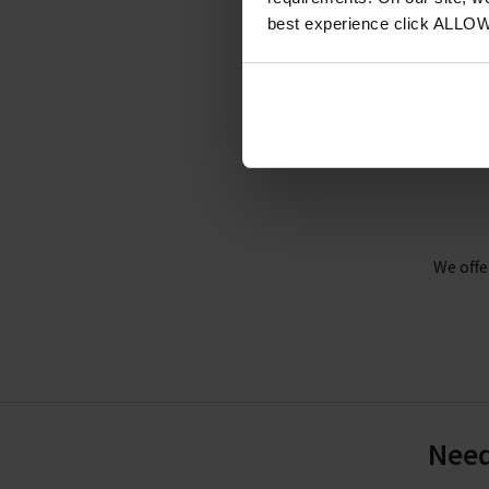
Cre
best experience click ALLO
I
We offe
Need