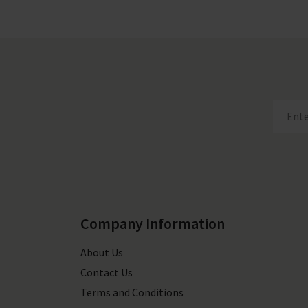
Company Information
About Us
Contact Us
Terms and Conditions