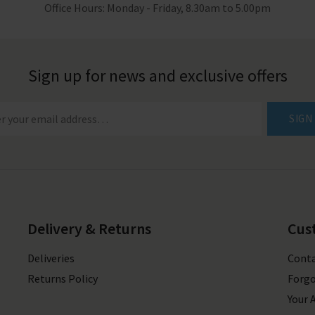
Office Hours: Monday - Friday, 8.30am to 5.00pm
Sign up for news and exclusive offers
SIGN
Delivery & Returns
Cus
Deliveries
Conta
Returns Policy
Forgo
Your 