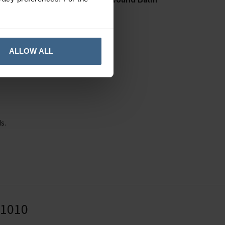
20g
In Stock
ALLOW ALL
e.
s.
41010