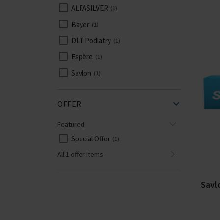
ALFASILVER
1
Bayer
1
DLT Podiatry
1
Espère
1
Savlon
1
OFFER
Featured
Special Offer
1
All 1 offer items
Savl