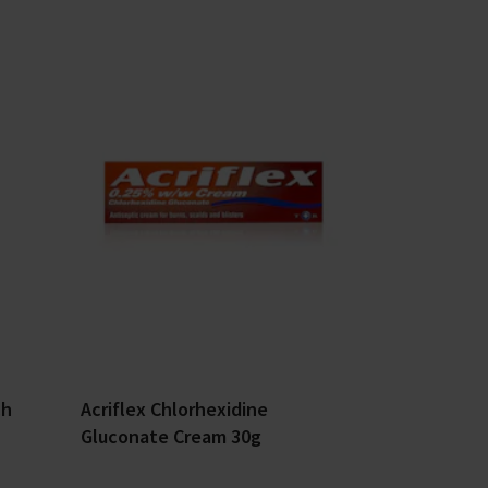
ch
Acriflex Chlorhexidine
Gluconate Cream 30g