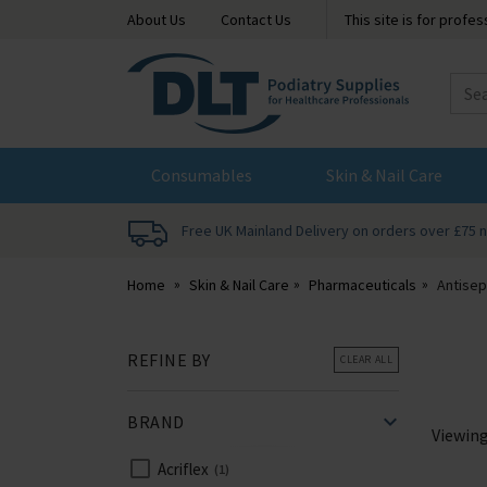
About Us
Contact Us
This site is for profe
DLT
Podiatry
Consumables
Skin & Nail Care
Free UK Mainland Delivery on orders over £75 
Home
Skin & Nail Care
Pharmaceuticals
Antisep
REFINE BY
CLEAR ALL
BRAND
Viewin
Acriflex
1