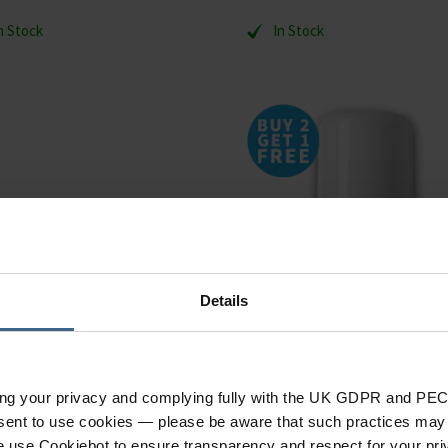
n Stock
In Stock
Details
ing your privacy and complying fully with the UK GDPR and PEC
nsent to use cookies — please be aware that such practices may n
r Germolene Wound Care
ALFASILVER Wound Treat
e use Cookiebot to ensure transparency and respect for your pri