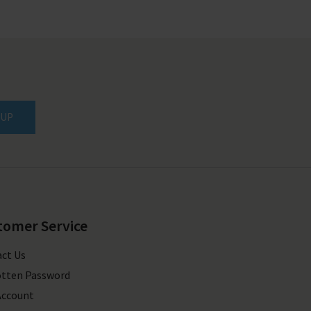
 UP
tomer Service
ct Us
tten Password
Account