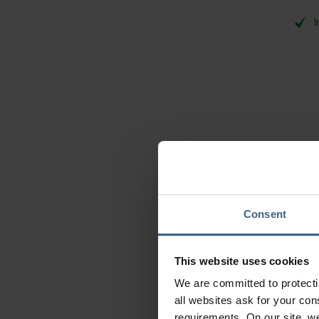
I
Consent
This website uses cookies
We are committed to protect
all websites ask for your co
Baye
requirements. On our site, w