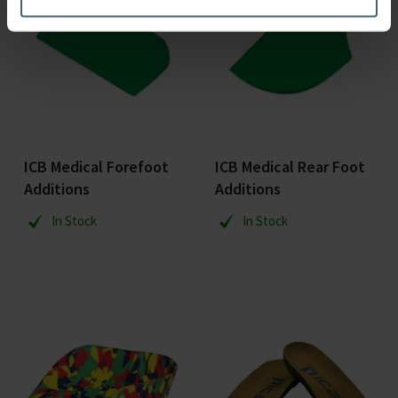
ICB Medical Forefoot
ICB Medical Rear Foot
Additions
Additions
In Stock
In Stock