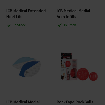
ICB Medical Extended
ICB Medical Medial
Heel Lift
Arch Infills
In Stock
In Stock
ICB Medical Medial
RockTape RockBalls