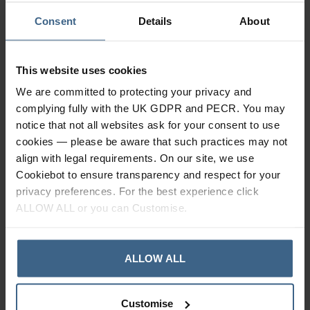
Consent
Details
About
This website uses cookies
We are committed to protecting your privacy and
complying fully with the UK GDPR and PECR. You may
notice that not all websites ask for your consent to use
cookies — please be aware that such practices may not
align with legal requirements. On our site, we use
ICB Medical Heel Lifts
ICB Medical Metatarsal
Cookiebot to ensure transparency and respect for your
Domes
privacy preferences. For the best experience click
In Stock
ALLOW ALL or you can Customise.
In Stock
ALLOW ALL
Customise