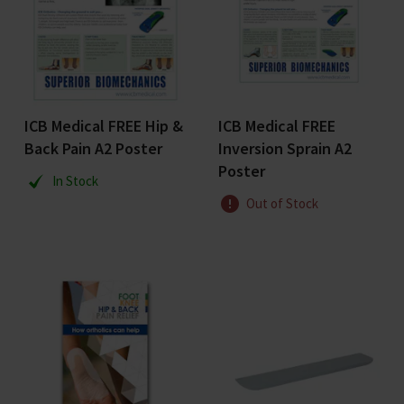
ICB Medical FREE Hip &
ICB Medical FREE
Back Pain A2 Poster
Inversion Sprain A2
Poster
In Stock
Out of Stock