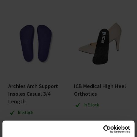
Archies Arch Support
ICB Medical High Heel
Insoles Casual 3/4
Orthotics
Length
In Stock
In Stock