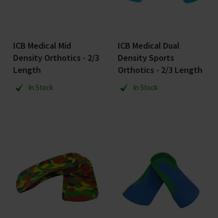
ICB Medical Mid
ICB Medical Dual
Density Orthotics - 2/3
Density Sports
Length
Orthotics - 2/3 Length
In Stock
In Stock