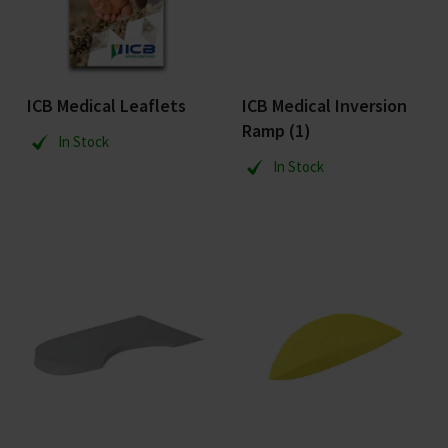
ICB Medical Leaflets
ICB Medical Inversion
Ramp (1)
In Stock
In Stock