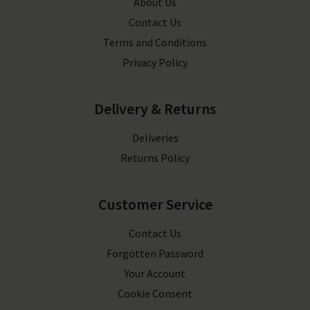
About Us
Contact Us
Terms and Conditions
Privacy Policy
Delivery & Returns
Deliveries
Returns Policy
Customer Service
Contact Us
Forgotten Password
Your Account
Cookie Consent