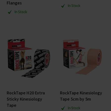
Flanges
In Stock
In Stock
RockTape H20 Extra
RockTape Kinesiology
Sticky Kinesiology
Tape 5cm by 5m
Tape
In Stock