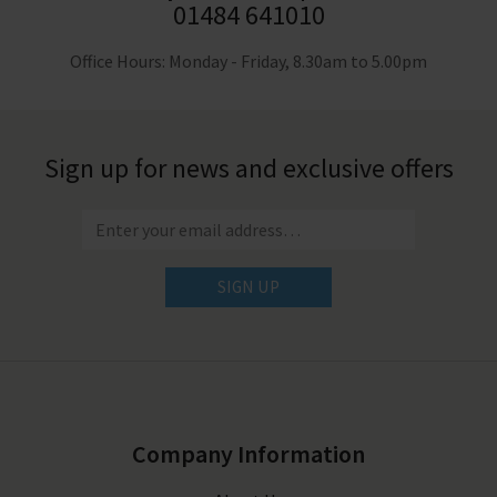
01484 641010
Office Hours: Monday - Friday, 8.30am to 5.00pm
Sign up for news and exclusive offers
SIGN UP
Company Information