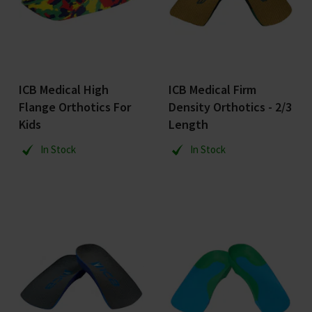
ICB Medical High
ICB Medical Firm
Flange Orthotics For
Density Orthotics - 2/3
Kids
Length
In Stock
In Stock