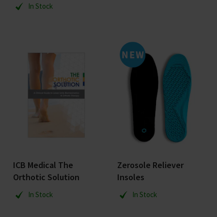
In Stock
ICB Medical The
Zerosole Reliever
Orthotic Solution
Insoles
In Stock
In Stock