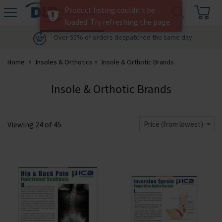
H
Product listing couldn't be
s
DLT
loaded. Try refreshing the page.
Podiatry
Over 95% of orders despatched the same day
Home
Insoles & Orthotics
Insole & Orthotic Brands
Insole & Orthotic Brands
Viewing
24
of
45
Price (from lowest)