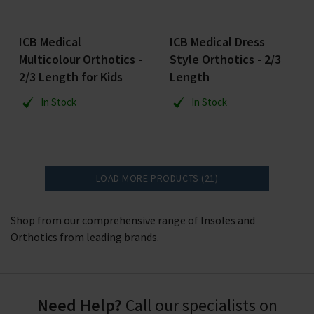
ICB Medical
ICB Medical Dress
Multicolour Orthotics -
Style Orthotics - 2/3
2/3 Length for Kids
Length
In Stock
In Stock
LOAD MORE PRODUCTS (21)
Shop from our comprehensive range of Insoles and
Orthotics from leading brands.
Need Help?
Call our specialists on