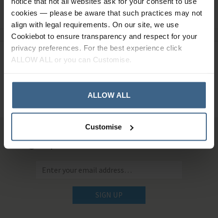
notice that not all websites ask for your consent to use
Ask a question
cookies — please be aware that such practices may not
align with legal requirements. On our site, we use
Cookiebot to ensure transparency and respect for your
privacy preferences. For the best experience click
ALLOW ALL or you can Customise.
Need Help?
Call our specialists on
01484 641010
ALLOW ALL
Office Hours: Monday - Friday, 8.30am to 5.00pm
Customise
Sign up for news and exclusive offers
SIGN UP