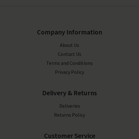
Company Information
About Us
Contact Us
Terms and Conditions
Privacy Policy
Delivery & Returns
Deliveries
Returns Policy
Customer Service