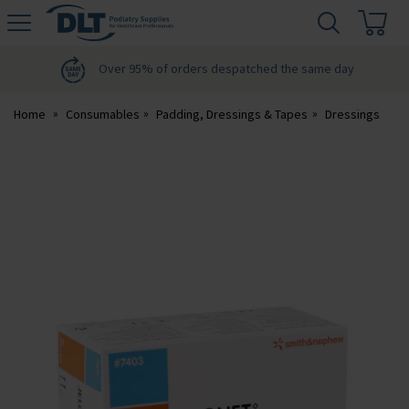
H
s
DLT
Podiatry
Over 95% of orders despatched the same day
Home
Consumables
Padding, Dressings & Tapes
Dressings