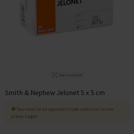
Tap to expand
Smith & Nephew Jelonet 5 x 5 cm
You must be an approved trade customer to see
prices.
Login
.