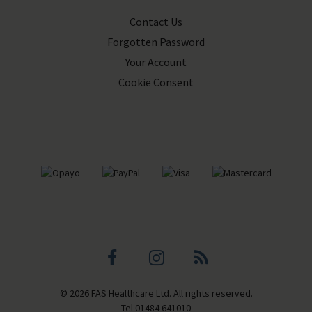
Contact Us
Forgotten Password
Your Account
Cookie Consent
Facebook
Instagram
Blog
© 2026 FAS Healthcare Ltd. All rights reserved.
profile
profile
Tel
01484 641010