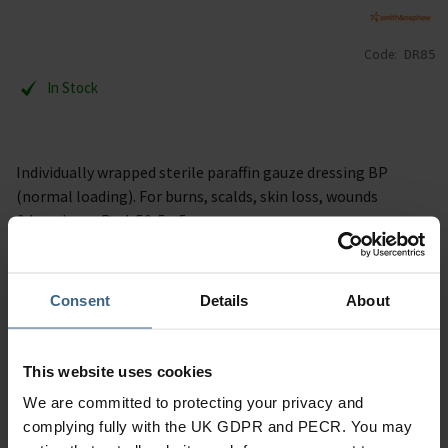
Code:
DR85
In Stock
Individually wrapped sterile paraffin gauze dressing BP
(normal loading). For burns, scalds, skin loss, wounds
& leg ulcers. Pack 50. 5 x 5 cm.
Specification
Consent
Details
About
Read our delivery policy here.
This website uses cookies
We are committed to protecting your privacy and
complying fully with the UK GDPR and PECR. You may