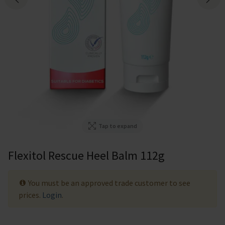
Tap to expand
Flexitol Rescue Heel Balm 112g
You must be an approved trade customer to see
prices.
Login
.