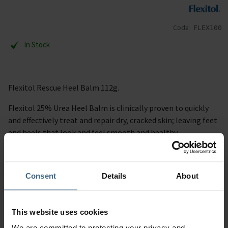
Code:
FLEX100
In Stock
Flexitol Rescue Heel Balm 112g.
Flexitol 25% Urea Heel Balm is clinically proven to quickly
and effectively treat and repair dry, cracked skin; leaving feet
and heels that look and feel smooth and healthy.
Description
Consent
Details
About
Specification
Read our delivery policy here.
This website uses cookies
We are committed to protecting your privacy and