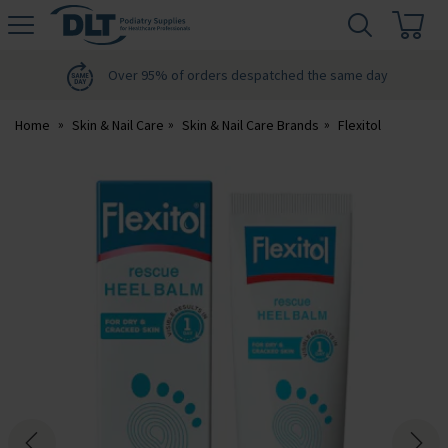
H
s
DLT
Podiatry
Over 95% of orders despatched the same day
Home
Skin & Nail Care
Skin & Nail Care Brands
Flexitol