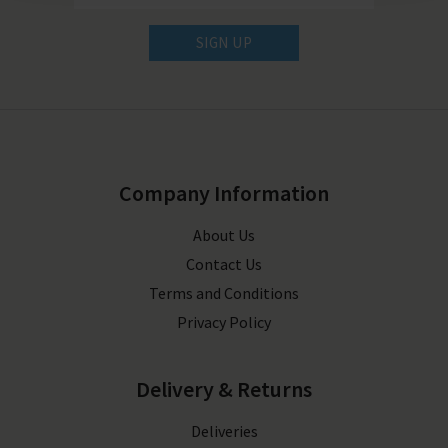
SIGN UP
Company Information
About Us
Contact Us
Terms and Conditions
Privacy Policy
Delivery & Returns
Deliveries