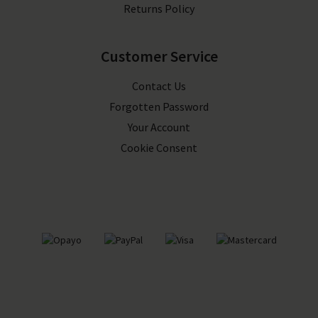
Returns Policy
Customer Service
Contact Us
Forgotten Password
Your Account
Cookie Consent