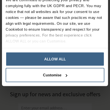
complying fully with the UK GDPR and PECR. You may
notice that not all websites ask for your consent to use
cookies — please be aware that such practices may not
align with legal requirements. On our site, we use
Ask a question
Cookiebot to ensure transparency and respect for your
privacy preferences. For the best experience click
ALLOW ALL or you can Customise.
Need Help?
Call our specialists on
01484 641010
ALLOW ALL
Office Hours: Monday - Friday, 8.30am to 5.00pm
Customise
Sign up for news and exclusive offers