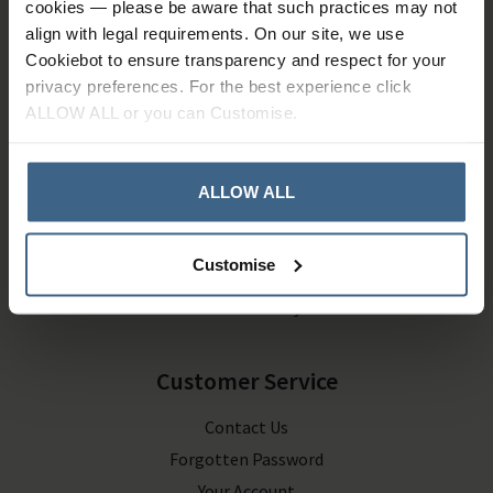
cookies — please be aware that such practices may not
Company Information
align with legal requirements. On our site, we use
About Us
Cookiebot to ensure transparency and respect for your
privacy preferences. For the best experience click
Contact Us
ALLOW ALL or you can Customise.
Terms and Conditions
Privacy Policy
ALLOW ALL
Delivery & Returns
Customise
Deliveries
Returns Policy
Customer Service
Contact Us
Forgotten Password
Your Account