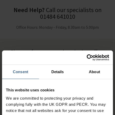
Need Help?
Call our specialists on
01484 641010
Office Hours: Monday - Friday, 8.30am to 5.00pm
Sign up for news and exclusive offers
Consent
Details
About
SIGN UP
This website uses cookies
We are committed to protecting your privacy and
complying fully with the UK GDPR and PECR. You may
notice that not all websites ask for your consent to use