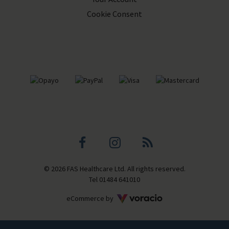
Cookie Consent
Facebook
Instagram
Blog
© 2026 FAS Healthcare Ltd. All rights reserved.
profile
profile
Tel
01484 641010
Voracio
eCommerce by