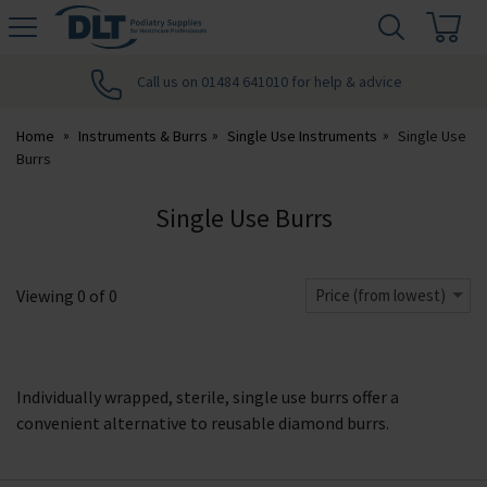
H
s
DLT
Podiatry
Call us on 01484 641010 for help & advice
Home
Instruments & Burrs
Single Use Instruments
Single Use
Burrs
Single Use Burrs
Viewing
0
of
0
Price (from lowest)
Individually wrapped, sterile, single use burrs offer a
convenient alternative to reusable diamond burrs.