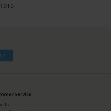
41010
 UP
tomer Service
ct Us