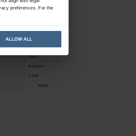
ot align with legal
vacy preferences. For the
Socks
Unisex
ALLOW ALL
UK 4 to 7
Plain
Bamboo
1 pair
White