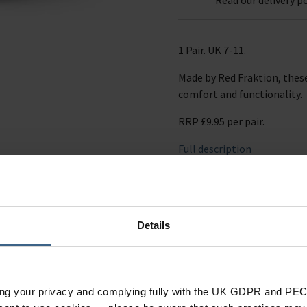
1 Pair. UK 7-11.
Made by Red Fraktion, these
comfort and functionality.
RRP £9.95 per pair.
Full description
Ask a question
Details
ing your privacy and complying fully with the UK GDPR and PEC