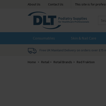
About Us
Contact Us
This site is for profe
DLT
Podiatry
Consumables
Skin & Nail Care
Free UK Mainland Delivery on orders over £75 
Home
Retail
Retail Brands
Red Fraktion