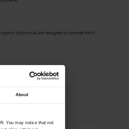
 sports style socks are designed to provide both
About
R. You may notice that not