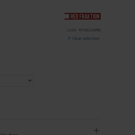
Code:
RF002SAMW
Clear selection
licy here.