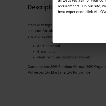
all websites ask for your co
Description
requirements. On our site, w
best experience click ALLO
Made with high-quality materials, these socks ar
also comfortable to wear. The stretch fabric wi
and arch support.
Anti-bacterial
Breathable
Made from sustainable materials
Composition: 50% Bamboo Viscose, 30% Organic
Polyester, 1% Elastane, 1% Polyamide