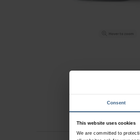
Hover to zoom
Consent
This website uses cookies
We are committed to protect