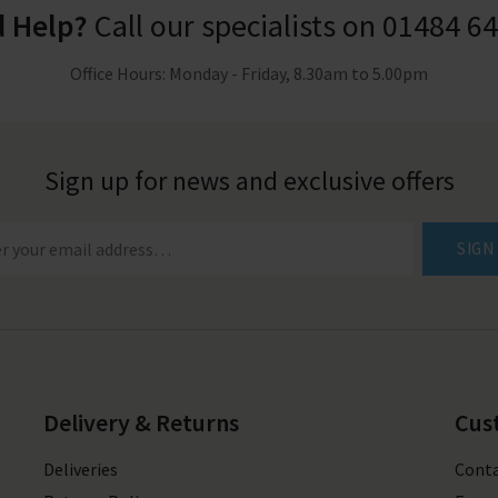
 Help?
Call our specialists on
01484 6
Office Hours: Monday - Friday, 8.30am to 5.00pm
Sign up for news and exclusive offers
SIGN
Delivery & Returns
Cus
Deliveries
Conta