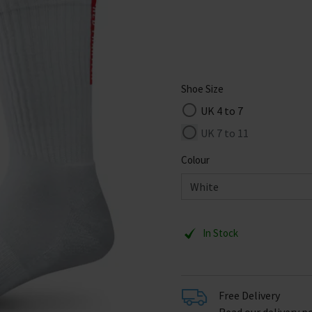
Shoe Size
UK 4 to 7
UK 7 to 11
Colour
In Stock
Free Delivery
Read our delivery po