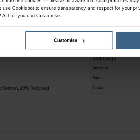
nsent to use cookies — please be aware that such practices may n
Specification
e use Cookiebot to ensure transparency and respect for your pri
W ALL or you can Customise.
Product Category
e not only stylish but
Gender
th light compression
Customise
Shoe Size
Sock Design
Material
Pairs
Colour
 Cotton, 18% Recycled