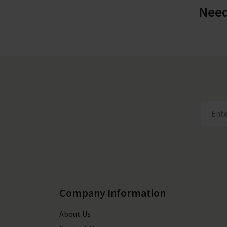
Need
Company Information
About Us