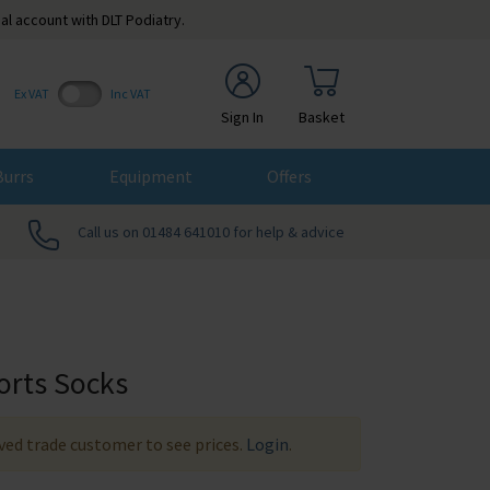
al account with DLT Podiatry.
Ex VAT
Inc VAT
Sign In
Basket
Burrs
Equipment
Offers
Call us on 01484 641010 for help & advice
orts Socks
ed trade customer to see prices.
Login
.