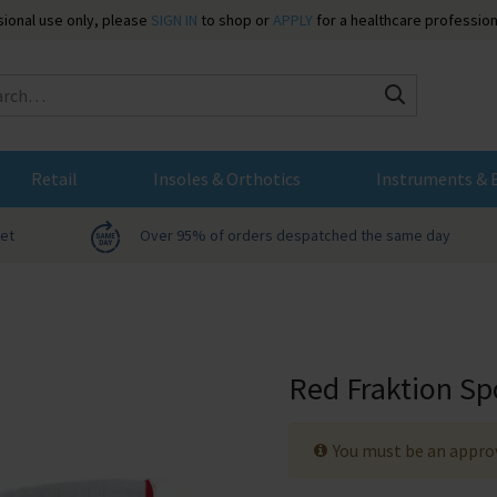
ssional use only, please
SIGN IN
to shop or
APPLY
for a healthcare profession
Search
Retail
Insoles & Orthotics
Instruments & 
net
Over 95% of orders despatched the same day
Red Fraktion Sp
You must be an approv