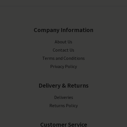
Company Information
About Us
Contact Us
Terms and Conditions
Privacy Policy
Delivery & Returns
Deliveries
Returns Policy
Customer Service