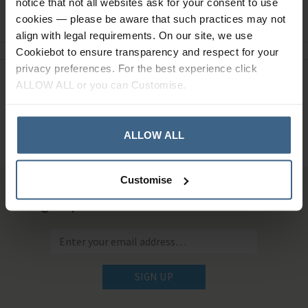
notice that not all websites ask for your consent to use
Ask a question
cookies — please be aware that such practices may not
align with legal requirements. On our site, we use
Cookiebot to ensure transparency and respect for your
privacy preferences. For the best experience click
ALLOW ALL or you can Customise.
Need Help?
Call our specialists on
01484 641010
ALLOW ALL
Office Hours: Monday - Friday, 8.30am to 5.00pm
Customise
Sign up for news and exclusive offers
SIGN UP