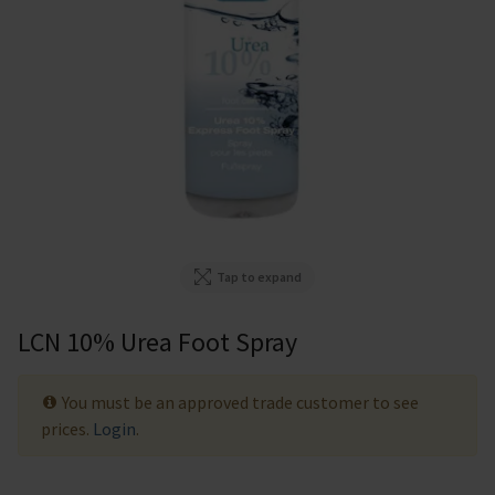
Tap to expand
LCN 10% Urea Foot Spray
You must be an approved trade customer to see
prices.
Login
.