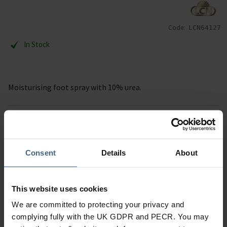
Code:
LCN64127
In Stock
Moisturising foot spray with 10% urea.
Description
Specification
Consent
Details
About
Read our delivery policy here.
This website uses cookies
We are committed to protecting your privacy and
complying fully with the UK GDPR and PECR. You may