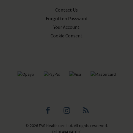
Contact Us
Forgotten Password
Your Account
Cookie Consent
Facebook
Instagram
Blog
© 2026 FAS Healthcare Ltd. All rights reserved.
profile
profile
Tel
01484 641010