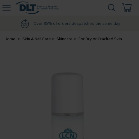
H
s
DLT
Podiatry
Over 95% of orders despatched the same day
Home
Skin & Nail Care
Skincare
For Dry or Cracked Skin