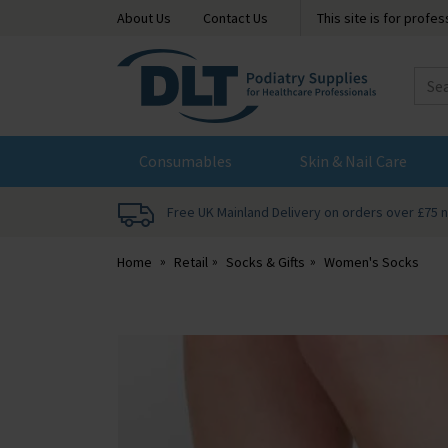
About Us
Contact Us
This site is for profe
DLT
Podiatry
Consumables
Skin & Nail Care
Free UK Mainland Delivery on orders over £75 
Home
Retail
Socks & Gifts
Women's Socks