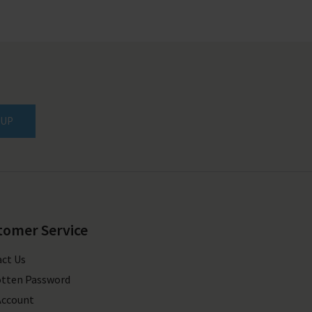
 UP
tomer Service
ct Us
tten Password
Account