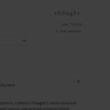
Code:
TA332G
Clear selection
licy here.
patterns, crafted in Thought's much-loved and
anic cotton, and recycled polyester blend.