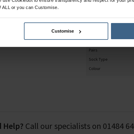
e use Cookiebot to ensure transparency and respect for your pri
 wearing, so your feet
Product Category
W ALL or you can Customise.
es on these socks are
Gender
y.
Shoe Size
1.6% Polyester, 18.2%
Customise
Sock Design
astodiene.
Material
Pairs
Sock Type
Colour
 Help?
Call our specialists on
01484 6