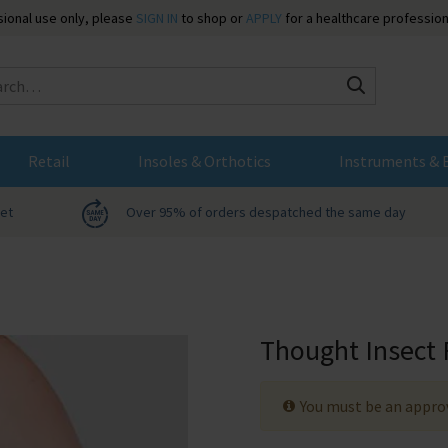
ssional use only, please
SIGN IN
to shop or
APPLY
for a healthcare profession
Search
Retail
Insoles & Orthotics
Instruments & 
net
Over 95% of orders despatched the same day
Thought Insect 
You must be an approv