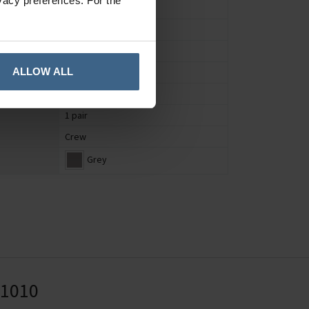
vacy preferences. For the
Socks
Women's
UK 4 to 7
ALLOW ALL
Nature
Bamboo
1 pair
Crew
Grey
41010