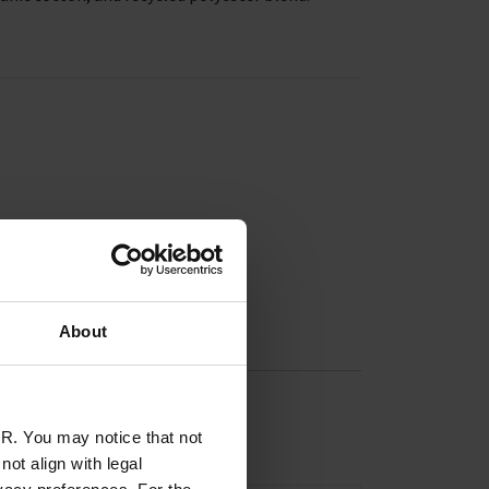
About
R. You may notice that not
ot align with legal