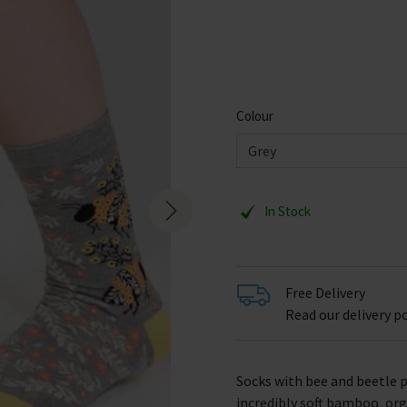
Colour
In Stock
Free Delivery
Read our delivery po
Socks with bee and beetle 
incredibly soft bamboo, org