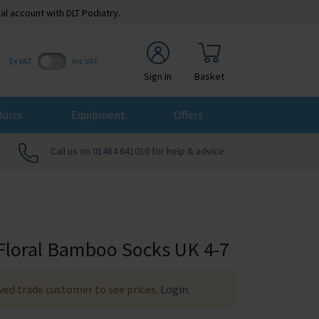
al account with DLT Podiatry.
Ex VAT
Inc VAT
Sign In
Basket
Burrs
Equipment
Offers
Call us on 01484 641010 for help & advice
Floral Bamboo Socks UK 4-7
ed trade customer to see prices.
Login
.