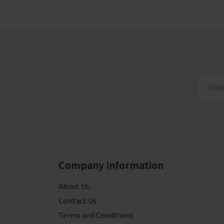
Company Information
About Us
Contact Us
Terms and Conditions