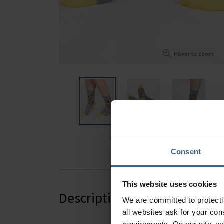
Hover to zoom
Consent
This website uses cookies
Description
We are committed to protect
all websites ask for your co