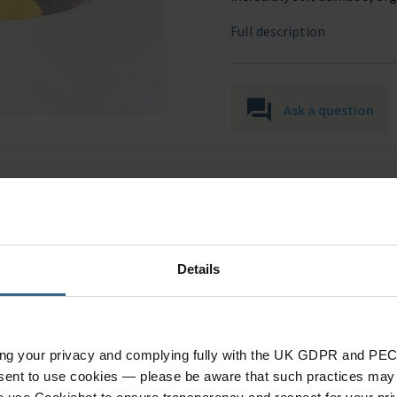
Full description
Ask a question
Details
Specification
ing your privacy and complying fully with the UK GDPR and PEC
nsent to use cookies — please be aware that such practices may n