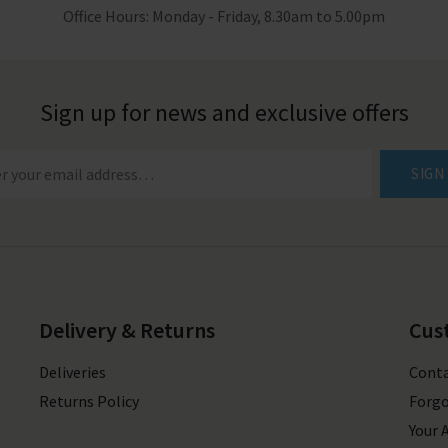
Office Hours: Monday - Friday, 8.30am to 5.00pm
Sign up for news and exclusive offers
SIGN
Delivery & Returns
Cus
Deliveries
Conta
Returns Policy
Forgo
Your 