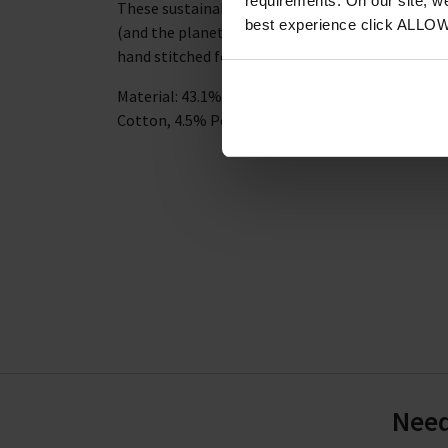
requirements. On our site, w
These sustainable socks are breathable and hard
best experience click ALLO
(and the planet) stay happy and healthy. The to
hand stitched for a comfortable fit and longevit
Material: 43.1% Viscose derived from Bamboo, 3
Cotton, 4.5% Polyamide, 1.7% Elastane, 0.9% El
Need