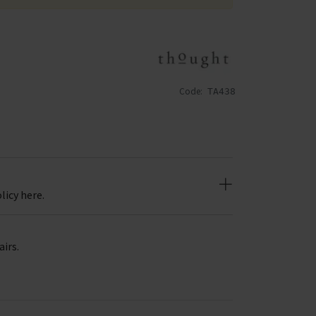
Code:
TA438
licy here.
airs.