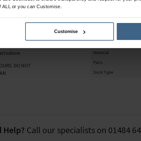
on blend, sustainable
Product Category
W ALL or you can Customise.
d anti-fungal, so your
Gender
ese socks feature an
Shoe Size
terial sock bag, perfect
Customise
Sock Design
Gift
8.3% Polyester, 19.2%
astodiene.
Material
Pairs
LOURS. DO NOT
Sock Type
EAN
 Help?
Call our specialists on
01484 6