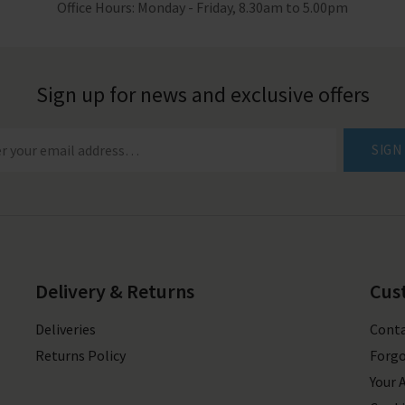
Office Hours: Monday - Friday, 8.30am to 5.00pm
Sign up for news and exclusive offers
SIGN
Delivery & Returns
Cus
Deliveries
Conta
Returns Policy
Forgo
Your 