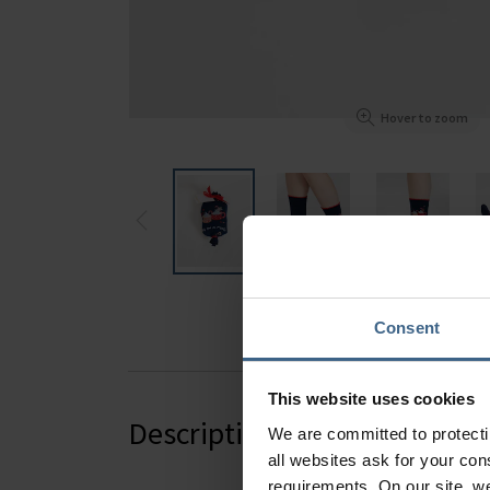
Hover to zoom
Consent
This website uses cookies
Description
We are committed to protect
all websites ask for your co
requirements. On our site, w