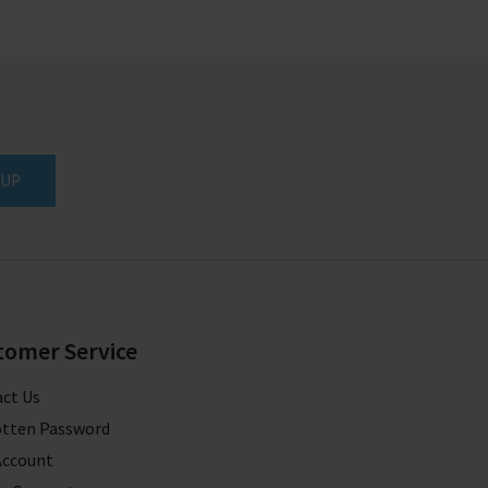
 UP
tomer Service
ct Us
tten Password
Account