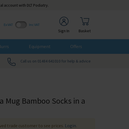
al account with DLT Podiatry.
Ex VAT
Inc VAT
Sign In
Basket
Burrs
Equipment
Offers
Call us on 01484 641010 for help & advice
 a Mug Bamboo Socks in a
ed trade customer to see prices.
Login
.