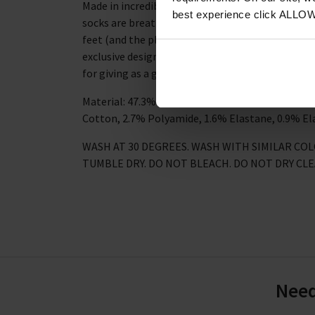
Made in incredibly soft bamboo and organic cott
best experience click ALLO
socks are breathable, naturally anti-bacterial an
feet (and the planet) stay happy and healthy. Th
exclusive design and are presented in a handy ma
for giving as a gift.
Material: 47.3% Viscose derived from Bamboo, 2
Cotton, 2.7% Polyamide, 1.6% Elastane, 0.9% El
WASH AT 30 DEGREES. WASH WITH SIMILAR CO
TUMBLE DRY. DO NOT BLEACH. DO NOT DRY CL
Need