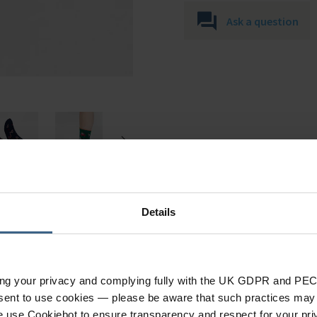
Ask a question
Details
Specification
ing your privacy and complying fully with the UK GDPR and PEC
nsent to use cookies — please be aware that such practices may n
e use Cookiebot to ensure transparency and respect for your pri