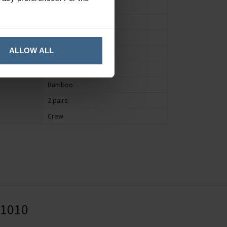
Socks
Women's
UK 4 to 7
ALLOW ALL
Patterned
Yes
Bamboo
2 pairs
Crew
41010