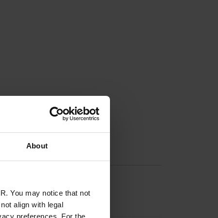
About
R. You may notice that not
ot align with legal
vacy preferences. For the