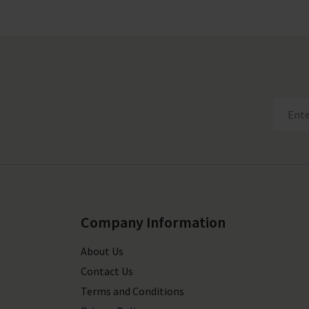
Company Information
About Us
Contact Us
Terms and Conditions