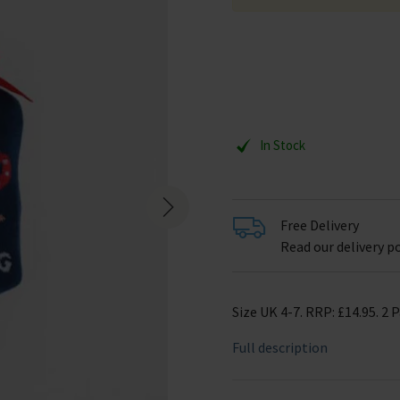
In Stock
Free Delivery
Read our delivery po
Size UK 4-7. RRP: £14.95. 2 P
Full description