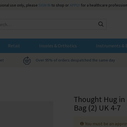
ssional use only, please
SIGN IN
to shop or
APPLY
for a healthcare profession
Search
Retail
Insoles & Orthotics
Instruments & 
net
Over 95% of orders despatched the same day
Thought Hug in
Bag (2) UK 4-7
You must be an approv