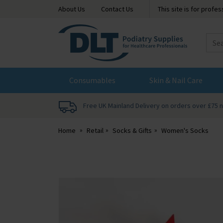
About Us
Contact Us
This site is for profe
DLT
Podiatry
Consumables
Skin & Nail Care
Free UK Mainland Delivery on orders over £75 
Home
Retail
Socks & Gifts
Women's Socks