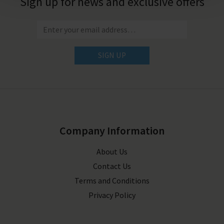
Sign up for news and exclusive offers
SIGN UP
Company Information
About Us
Contact Us
Terms and Conditions
Privacy Policy