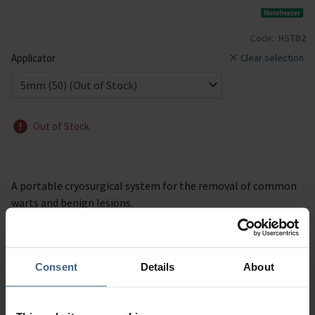
Code:
HST02
Applicator
Clear selection
Out of Stock
A portable cryosurgical system for the removal of common
warts and benign lesions.
Consent
Details
About
Description
Specification