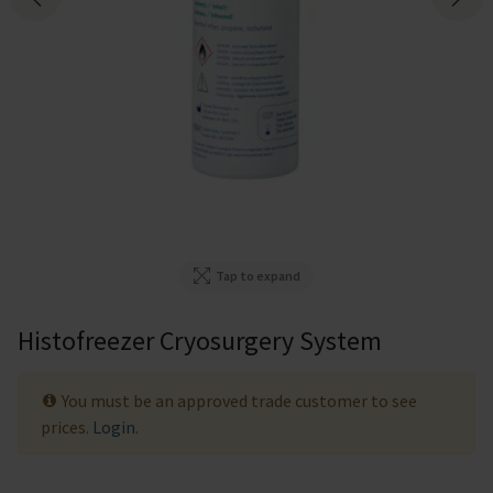
Tap to expand
Histofreezer Cryosurgery System
You must be an approved trade customer to see
prices.
Login
.