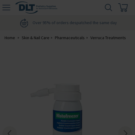
H
s
DLT
Podiatry
Over 95% of orders despatched the same day
Home
Skin & Nail Care
Pharmaceuticals
Verruca Treatments