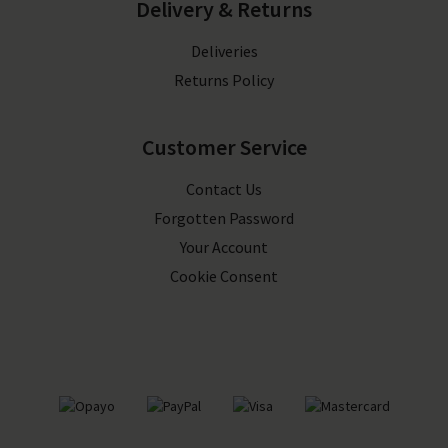
Delivery & Returns
Deliveries
Returns Policy
Customer Service
Contact Us
Forgotten Password
Your Account
Cookie Consent