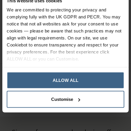
This website uses cookies
We are committed to protecting your privacy and
Read our delivery policy here.
complying fully with the UK GDPR and PECR. You may
notice that not all websites ask for your consent to use
cookies — please be aware that such practices may not
align with legal requirements. On our site, we use
Cookiebot to ensure transparency and respect for your
Ask a question
privacy preferences. For the best experience click
ALLOW ALL or you can Customise.
ALLOW ALL
Need Help?
Call our specialists on
01484 641010
Customise
Office Hours: Monday - Friday, 8.30am to 5.00pm