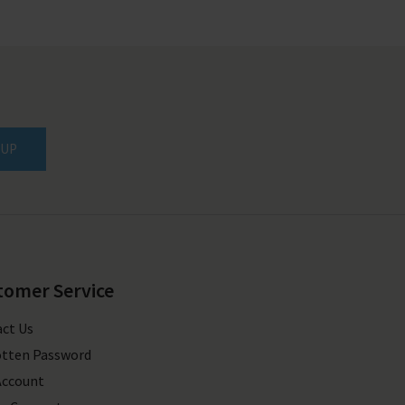
 UP
tomer Service
ct Us
tten Password
Account