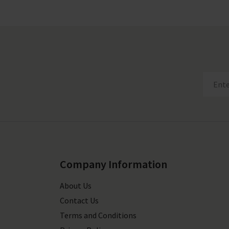
Company Information
About Us
Contact Us
Terms and Conditions