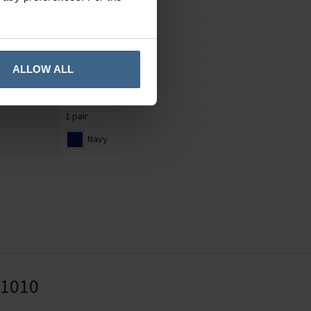
Socks
Men's
UK 7 to 11
ALLOW ALL
Animal
Bamboo
1 pair
Navy
41010