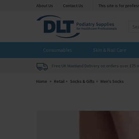
About Us
Contact Us
This site is for profe
DLT
Podiatry
Consumables
Skin & Nail Care
Free UK Mainland Delivery on orders over £75 
Home
Retail
Socks & Gifts
Men's Socks