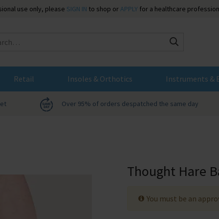
ssional use only, please
SIGN IN
to shop or
APPLY
for a healthcare profession
Search
Retail
Insoles & Orthotics
Instruments & 
net
Over 95% of orders despatched the same day
Thought Hare B
You must be an approv