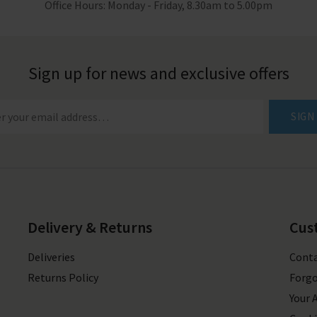
Office Hours: Monday - Friday, 8.30am to 5.00pm
Sign up for news and exclusive offers
SIGN
Delivery & Returns
Cus
Deliveries
Conta
Returns Policy
Forgo
Your 