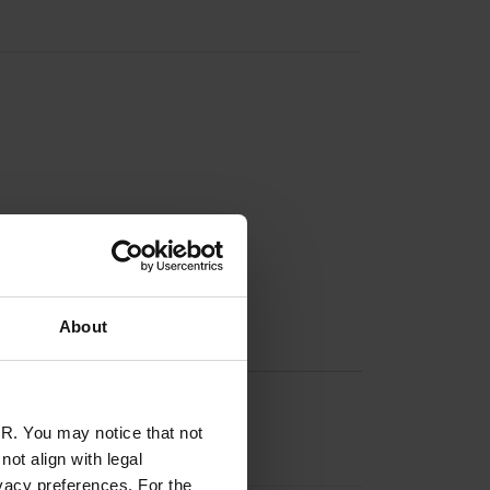
About
R. You may notice that not
ot align with legal
vacy preferences. For the