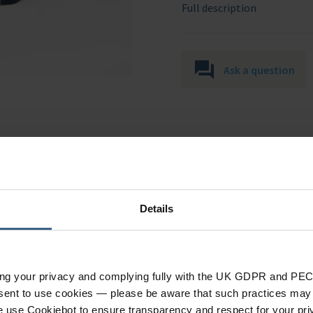
Full description
Ask a question
Details
Specification
ing your privacy and complying fully with the UK GDPR and PEC
nsent to use cookies — please be aware that such practices may n
e use Cookiebot to ensure transparency and respect for your pri