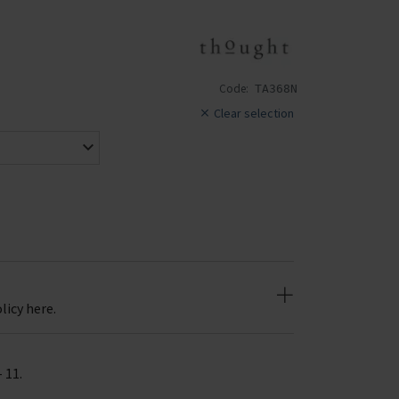
Code:
TA368N
Clear selection
licy here.
- 11.