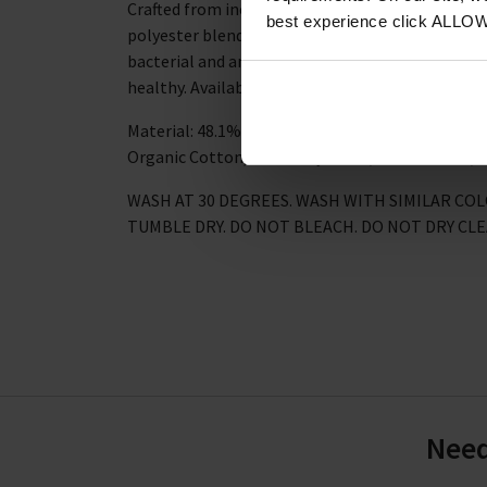
Crafted from incredibly soft bamboo, organic co
best experience click ALLO
polyester blend, these sustainable socks are bre
bacterial and anti-fungal, so your feet (and the
healthy. Available in four equally fun coloured ve
Material: 48.1% Viscose derived from Bamboo, 2
Organic Cotton, 9.8% Polyamide, 1% Elastane, 0
WASH AT 30 DEGREES. WASH WITH SIMILAR CO
TUMBLE DRY. DO NOT BLEACH. DO NOT DRY CL
Need