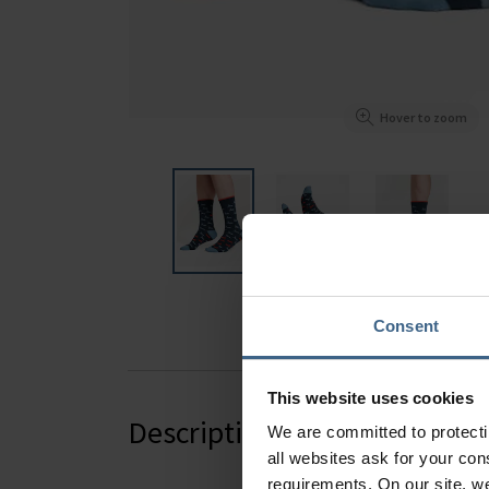
Hover to zoom
Consent
This website uses cookies
Description
We are committed to protect
all websites ask for your co
requirements. On our site, w