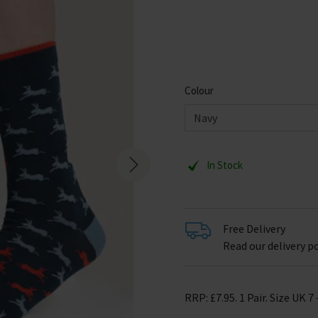
Colour
In Stock
Free Delivery
Read our delivery po
RRP: £7.95. 1 Pair. Size UK 7 