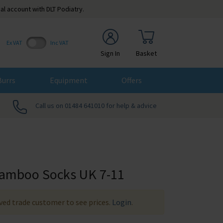
al account with DLT Podiatry.
Ex VAT
Inc VAT
Sign In
Basket
Burrs
Equipment
Offers
Call us on 01484 641010 for help & advice
amboo Socks UK 7-11
ed trade customer to see prices.
Login
.