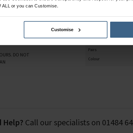
tton and recycled
Product Category
W ALL or you can Customise.
athable, naturally anti-
Gender
 planet) stay happy and
Shoe Size
rsions.
Customise
Sock Design
0.9% Polyester, 19.3%
Material
.9% Elastodiene.
Pairs
LOURS. DO NOT
Colour
EAN
 Help?
Call our specialists on
01484 6