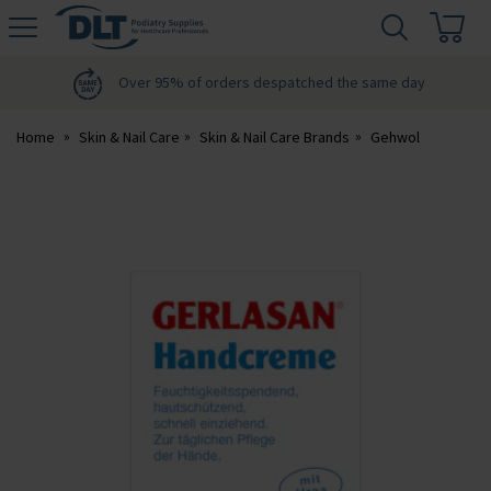
H
s
DLT
Podiatry
Over 95% of orders despatched the same day
Home
Skin & Nail Care
Skin & Nail Care Brands
Gehwol