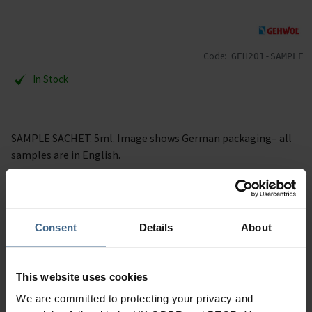
Code:
GEH201-SAMPLE
In Stock
SAMPLE SACHET. 5ml. Image shows German packaging– all
samples are in English.
Description
Consent
Details
About
Specification
Read our delivery policy here.
This website uses cookies
We are committed to protecting your privacy and