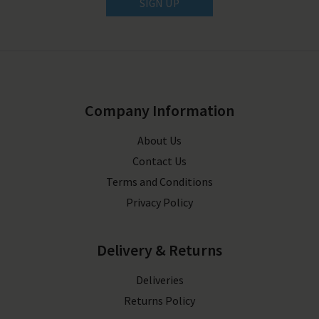
SIGN UP
Company Information
About Us
Contact Us
Terms and Conditions
Privacy Policy
Delivery & Returns
Deliveries
Returns Policy