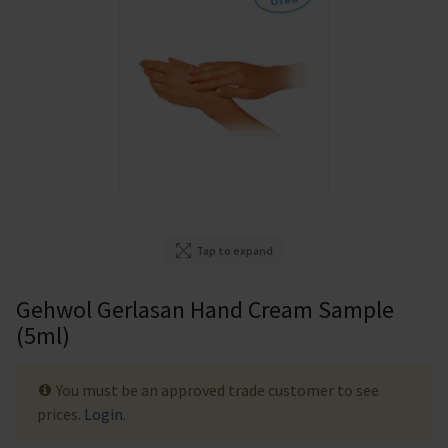
Tap to expand
Gehwol Gerlasan Hand Cream Sample
(5ml)
You must be an approved trade customer to see
prices.
Login
.