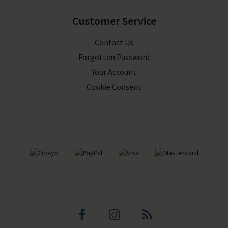
Customer Service
Contact Us
Forgotten Password
Your Account
Cookie Consent
Facebook
Instagram
Blog