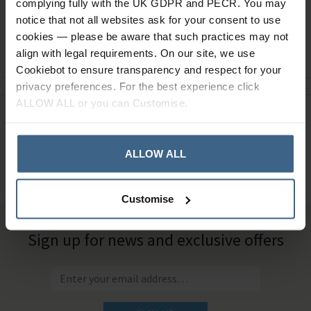
complying fully with the UK GDPR and PECR. You may
notice that not all websites ask for your consent to use
cookies — please be aware that such practices may not
Ask a question
align with legal requirements. On our site, we use
Cookiebot to ensure transparency and respect for your
privacy preferences. For the best experience click
ALLOW ALL or you can Customise.
Need Help?
Call our specialists on
01484 641010
ALLOW ALL
Office Hours: Monday - Friday, 8.30am to 5.00pm
Customise
Sign up for news and exclusive offers