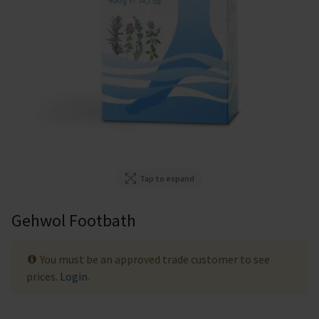
Tap to expand
Gehwol Footbath
You must be an approved trade customer to see
prices.
Login
.