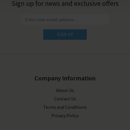
Sign up for news and exclusive offers
SIGN UP
Company Information
About Us
Contact Us
Terms and Conditions
Privacy Policy