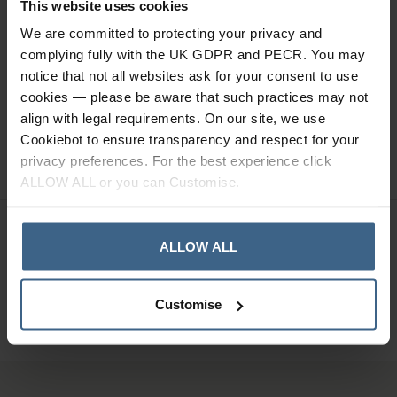
This website uses cookies
We are committed to protecting your privacy and
Read our delivery policy here.
complying fully with the UK GDPR and PECR. You may
notice that not all websites ask for your consent to use
cookies — please be aware that such practices may not
align with legal requirements. On our site, we use
Cookiebot to ensure transparency and respect for your
Ask a question
privacy preferences. For the best experience click
ALLOW ALL or you can Customise.
ALLOW ALL
Need Help?
Call our specialists on
01484 641010
Customise
Office Hours: Monday - Friday, 8.30am to 5.00pm