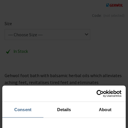
Code:
(not selected)
Size
In Stock
Gehwol foot bath with balsamic herbal oils which alleviates
aching feet, revitalises tired feet and eliminates
troublesome soreness. Available in 400g & 10kg. The feet are
thoroughly warmed and revitalised.
Consent
Details
About
Description
Specification