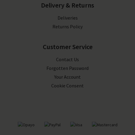
Delivery & Returns
Deliveries
Returns Policy
Customer Service
Contact Us
Forgotten Password
Your Account
Cookie Consent