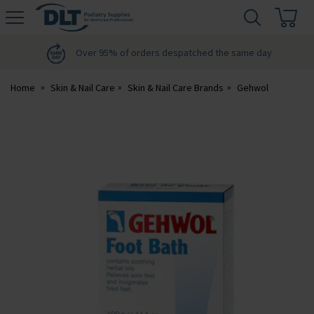
H
s
DLT
Podiatry
Over 95% of orders despatched the same day
Home
Skin & Nail Care
Skin & Nail Care Brands
Gehwol