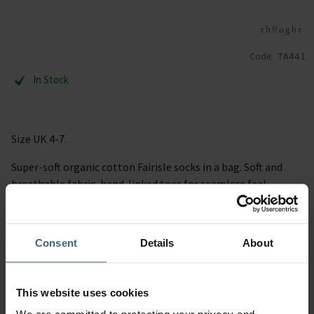
Code:
TA441
In Stock
Size UK 4-7.
Super-soft organic cotton Fairisle socks in a bag. Soft and
breathable fabric, hand-linked toes for seamless feel.
Description
Consent
Details
About
Specification
This website uses cookies
Read our delivery policy here.