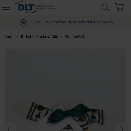
H
s
DLT
Podiatry
Over 95% of orders despatched the same day
Home
Retail
Socks & Gifts
Women's Socks