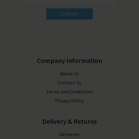
SIGN UP
Company Information
About Us
Contact Us
Terms and Conditions
Privacy Policy
Delivery & Returns
Deliveries