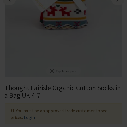
Tap to expand
Thought Fairisle Organic Cotton Socks in
a Bag UK 4-7
You must be an approved trade customer to see
prices.
Login
.