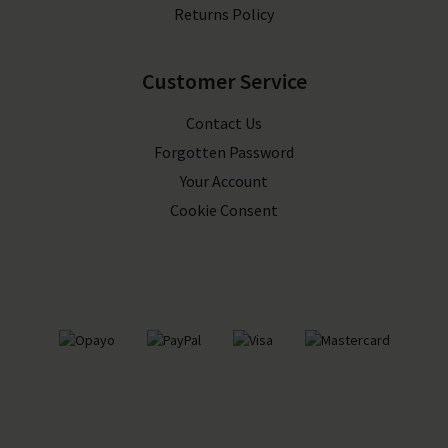
Returns Policy
Customer Service
Contact Us
Forgotten Password
Your Account
Cookie Consent