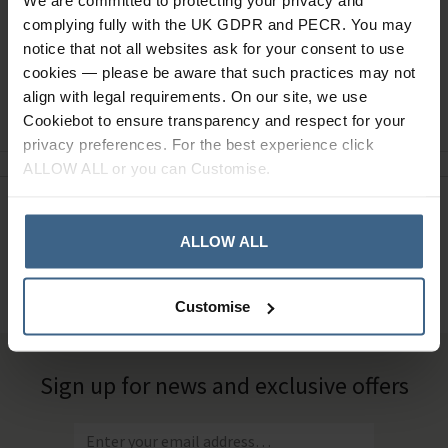
We are committed to protecting your privacy and
complying fully with the UK GDPR and PECR. You may
notice that not all websites ask for your consent to use
cookies — please be aware that such practices may not
align with legal requirements. On our site, we use
Ask a question
Cookiebot to ensure transparency and respect for your
privacy preferences. For the best experience click
ALLOW ALL or you can Customise.
Need Help?
Call our specialists on
01484 641010
ALLOW ALL
Office Hours: Monday - Friday, 8.30am to 5.00pm
Customise
Sign up for news and exclusive offers