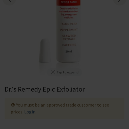
Tap to expand
Dr.'s Remedy Epic Exfoliator
You must be an approved trade customer to see
prices.
Login
.