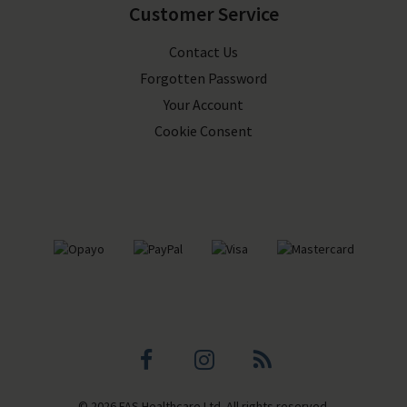
Customer Service
Contact Us
Forgotten Password
Your Account
Cookie Consent
Facebook
Instagram
Blog
© 2026 FAS Healthcare Ltd. All rights reserved.