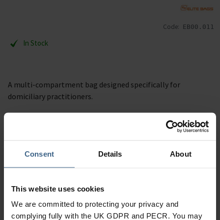
Code:
EB00.011
In Stock
A multi-compartment bag designed specifically for
domiciliary practitioners.
Description
Specification
Consent
Details
About
Read our delivery policy here.
This website uses cookies
We are committed to protecting your privacy and
complying fully with the UK GDPR and PECR. You may