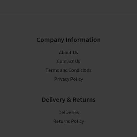
Company Information
About Us
Contact Us
Terms and Conditions
Privacy Policy
Delivery & Returns
Deliveries
Returns Policy