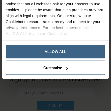
notice that not all websites ask for your consent to use
Ask a question
cookies — please be aware that such practices may not
align with legal requirements. On our site, we use
Cookiebot to ensure transparency and respect for your
privacy preferences. For the best experience click
ALLOW ALL or you can Customise.
Need Help?
Call our specialists on
01484 641010
ALLOW ALL
Office Hours: Monday - Friday, 8.30am to 5.00pm
Customise
Sign up for news and exclusive offers
SIGN UP