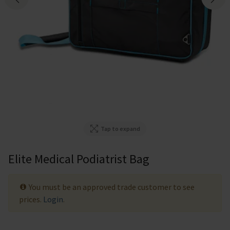
Tap to expand
Elite Medical Podiatrist Bag
You must be an approved trade customer to see
prices.
Login
.