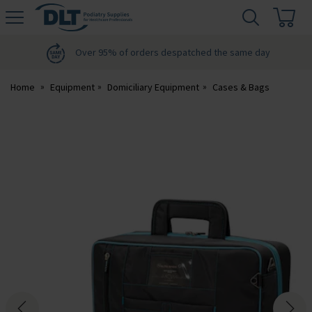
H
s
DLT
Podiatry
Over 95% of orders despatched the same day
Home
Equipment
Domiciliary Equipment
Cases & Bags