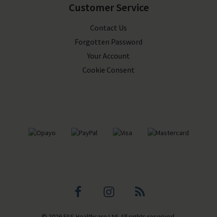
Customer Service
Contact Us
Forgotten Password
Your Account
Cookie Consent
Facebook
Instagram
Blog
© 2026 FAS Healthcare Ltd. All rights reserved.