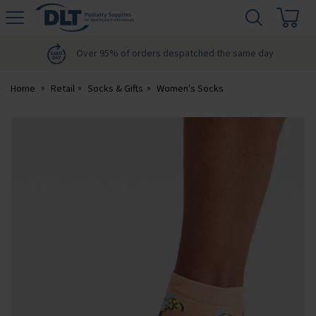
H
s
DLT
Podiatry
Over 95% of orders despatched the same day
Home
Retail
Socks & Gifts
Women's Socks