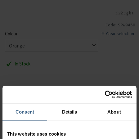
Code:
SPW945O
Colour
Clear selection
In Stock
1 Pair. UK 4-7. RRP:£7.95.
Description
Consent
Details
About
Specification
This website uses cookies
Read our delivery policy here.