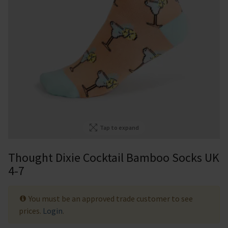
Tap to expand
Thought Dixie Cocktail Bamboo Socks UK
4-7
You must be an approved trade customer to see
prices.
Login
.