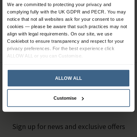
We are committed to protecting your privacy and
complying fully with the UK GDPR and PECR. You may
notice that not all websites ask for your consent to use
cookies — please be aware that such practices may not
align with legal requirements. On our site, we use
Ask a question
Cookiebot to ensure transparency and respect for your
privacy preferences. For the best experience click
ALLOW ALL or you can Customise.
Need Help?
Call our specialists on
ALLOW ALL
01484 641010
Office Hours: Monday - Friday, 8.30am to 5.00pm
Customise
Sign up for news and exclusive offers