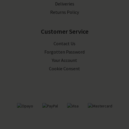
Deliveries
Returns Policy
Customer Service
Contact Us
Forgotten Password
Your Account
Cookie Consent