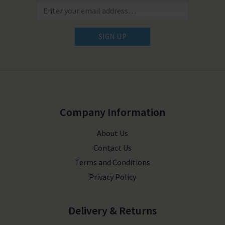
SIGN UP
Company Information
About Us
Contact Us
Terms and Conditions
Privacy Policy
Delivery & Returns