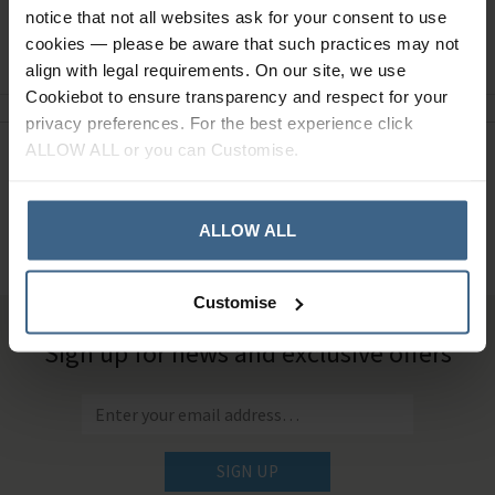
notice that not all websites ask for your consent to use
Ask a question
cookies — please be aware that such practices may not
align with legal requirements. On our site, we use
Cookiebot to ensure transparency and respect for your
privacy preferences. For the best experience click
ALLOW ALL or you can Customise.
Need Help?
Call our specialists on
01484 641010
ALLOW ALL
Office Hours: Monday - Friday, 8.30am to 5.00pm
Customise
Sign up for news and exclusive offers
SIGN UP