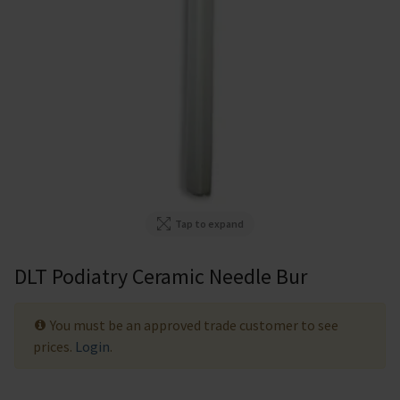
Tap to expand
DLT Podiatry Ceramic Needle Bur
You must be an approved trade customer to see
prices.
Login
.