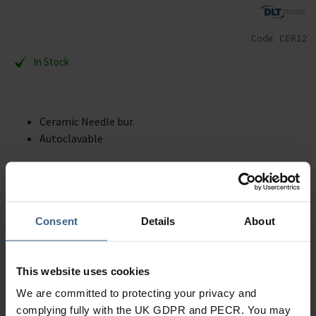
Code:
CER12
In Stock
Ceramic Needle bur.
Autoclavable
Description
Specification
Consent
Details
About
Read our delivery policy here.
This website uses cookies
We are committed to protecting your privacy and
complying fully with the UK GDPR and PECR. You may