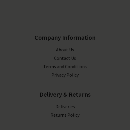
Company Information
About Us
Contact Us
Terms and Conditions
Privacy Policy
Delivery & Returns
Deliveries
Returns Policy