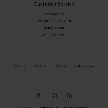
Customer Service
Contact Us
Forgotten Password
Your Account
Cookie Consent
Facebook
Instagram
Blog
© 2026 FAS Healthcare Ltd. All rights reserved.