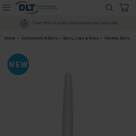
H
s
DLT
Podiatry
Over 95% of orders despatched the same day
Home
Instruments & Burrs
Burrs, Caps & Discs
Ceramic Burrs