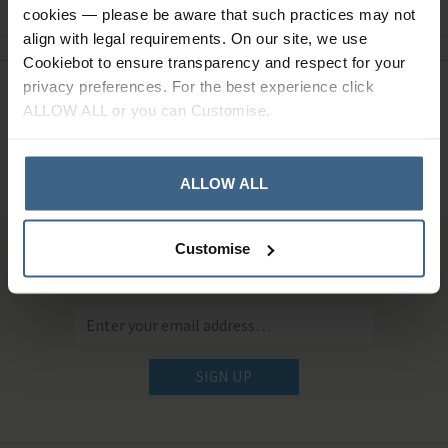
cookies — please be aware that such practices may not
align with legal requirements. On our site, we use
Cookiebot to ensure transparency and respect for your
privacy preferences. For the best experience click
Need Help?
Call our specialists on
ALLOW ALL or you can Customise.
01484 641010
Office Hours: Monday - Friday, 8.30am to 5.00pm
ALLOW ALL
Customise
Sign up for news and exclusive offers
SIGN UP