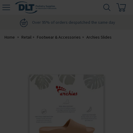
H
s
DLT
Podiatry
Over 95% of orders despatched the same day
Home
Retail
Footwear & Accessories
Archies Slides