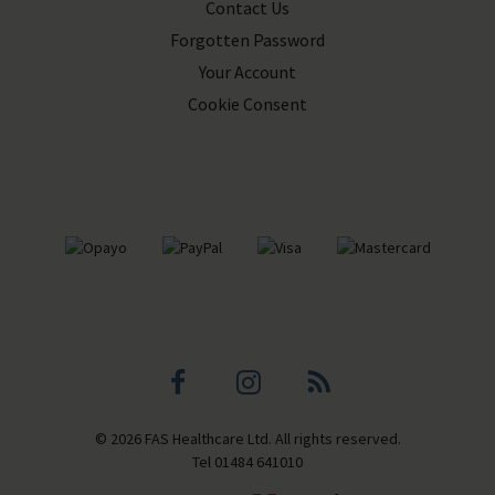
Contact Us
Forgotten Password
Your Account
Cookie Consent
Facebook
Instagram
Blog
© 2026 FAS Healthcare Ltd. All rights reserved.
profile
profile
Tel
01484 641010