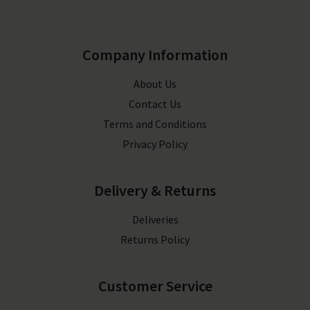
Company Information
About Us
Contact Us
Terms and Conditions
Privacy Policy
Delivery & Returns
Deliveries
Returns Policy
Customer Service