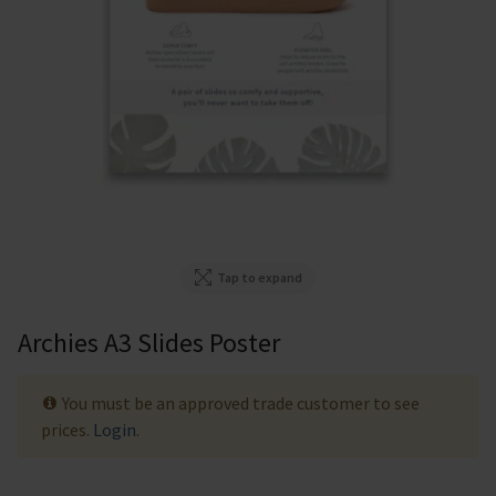
Tap to expand
Archies A3 Slides Poster
You must be an approved trade customer to see
prices.
Login
.