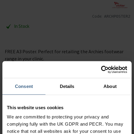
Code:
ARCHPOSTER2
In Stock
FREE A3 Poster. Perfect for retailing the Archies footwear
range in your clinic.
Specification
Consent
Details
About
Read our delivery policy here.
This website uses cookies
We are committed to protecting your privacy and
complying fully with the UK GDPR and PECR. You may
Ask a question
notice that not all websites ask for your consent to use