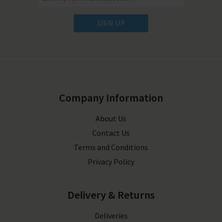
SIGN UP
Company Information
About Us
Contact Us
Terms and Conditions
Privacy Policy
Delivery & Returns
Deliveries