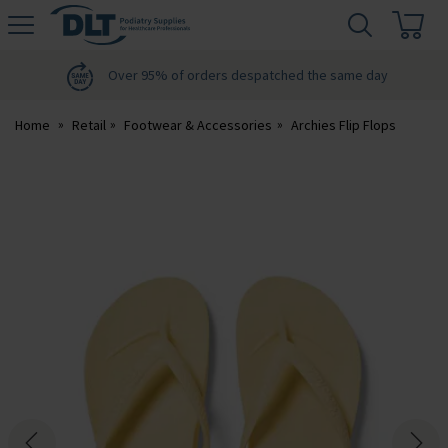
H
s
DLT
Podiatry
Over 95% of orders despatched the same day
Home
Retail
Footwear & Accessories
Archies Flip Flops