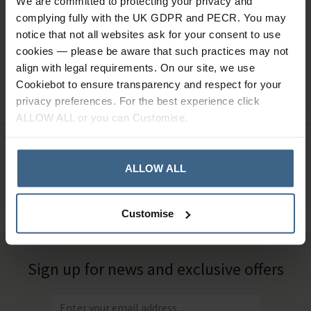
We are committed to protecting your privacy and
complying fully with the UK GDPR and PECR. You may
notice that not all websites ask for your consent to use
cookies — please be aware that such practices may not
align with legal requirements. On our site, we use
Ask a question
Cookiebot to ensure transparency and respect for your
privacy preferences. For the best experience click
ALLOW ALL or you can Customise.
Need Help?
Call our specialists on
ALLOW ALL
01484 641010
Office Hours: Monday - Friday, 8.30am to 5.00pm
Customise
Sign up for news and exclusive offers