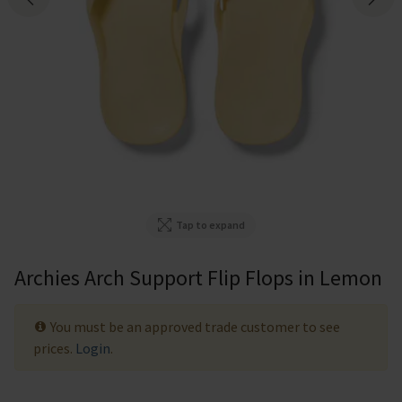
Tap to expand
Archies Arch Support Flip Flops in Lemon
You must be an approved trade customer to see
prices.
Login
.