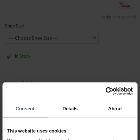
Code:
(not selected)
Shoe Size
In Stock
Lemon. 1 pair.
Description
Consent
Details
About
Specification
This website uses cookies
Read our delivery policy here.