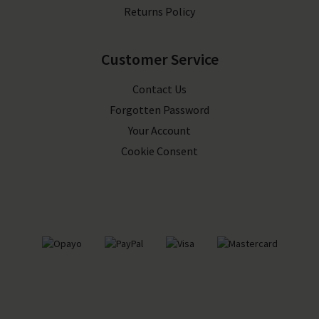
Returns Policy
Customer Service
Contact Us
Forgotten Password
Your Account
Cookie Consent