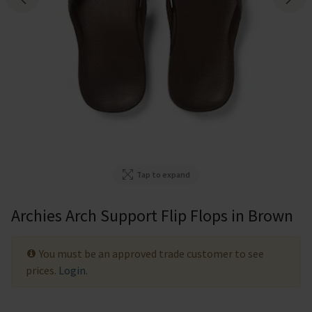
Tap to expand
Archies Arch Support Flip Flops in Brown
You must be an approved trade customer to see
prices.
Login
.