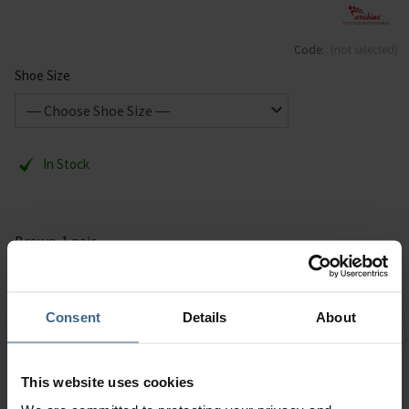
Code:
(not selected)
Shoe Size
In Stock
Brown. 1 pair.
Description
Consent
Details
About
Specification
This website uses cookies
Read our delivery policy here.