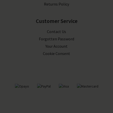
Returns Policy
Customer Service
Contact Us
Forgotten Password
Your Account
Cookie Consent