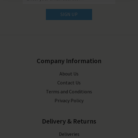
SIGN UP
Company Information
About Us
Contact Us
Terms and Conditions
Privacy Policy
Delivery & Returns
Deliveries