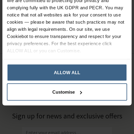
We are committed to protecting your privacy and
complying fully with the UK GDPR and PECR. You may
notice that not all websites ask for your consent to use
cookies — please be aware that such practices may not
align with legal requirements. On our site, we use
Ask a question
Cookiebot to ensure transparency and respect for your
privacy preferences. For the best experience click
ALLOW ALL or you can Customise.
Need Help?
Call our specialists on
ALLOW ALL
01484 641010
Office Hours: Monday - Friday, 8.30am to 5.00pm
Customise
Sign up for news and exclusive offers