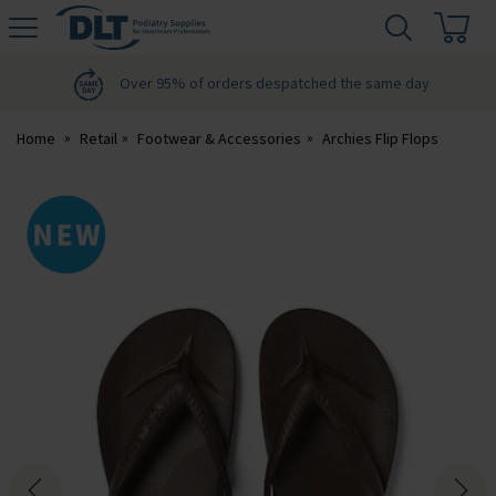
H
s
DLT
Podiatry
Over 95% of orders despatched the same day
Home
Retail
Footwear & Accessories
Archies Flip Flops