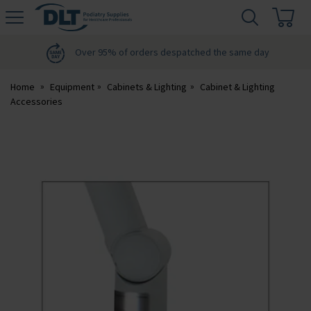
H
s
DLT
Podiatry
Over 95% of orders despatched the same day
Home
Equipment
Cabinets & Lighting
Cabinet & Lighting
Accessories