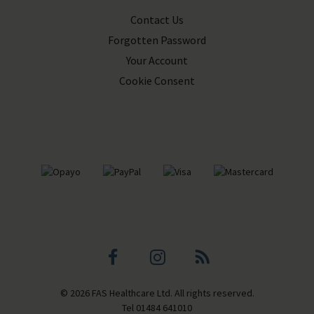
Contact Us
Forgotten Password
Your Account
Cookie Consent
Facebook
Instagram
Blog
© 2026 FAS Healthcare Ltd. All rights reserved.
profile
profile
Tel
01484 641010