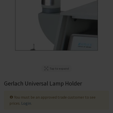
Tap to expand
Gerlach Universal Lamp Holder
You must be an approved trade customer to see
prices.
Login
.