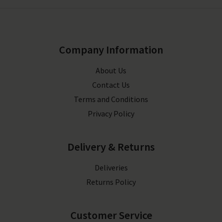
Company Information
About Us
Contact Us
Terms and Conditions
Privacy Policy
Delivery & Returns
Deliveries
Returns Policy
Customer Service