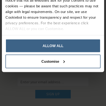
notice that not all websites ask for your consent to use
Ask a question
cookies — please be aware that such practices may not
align with legal requirements. On our site, we use
Cookiebot to ensure transparency and respect for your
privacy preferences. For the best experience click
Need Help?
Call our specialists on
ALLOW ALL or you can Customise.
01484 641010
Office Hours: Monday - Friday, 8.30am to 5.00pm
ALLOW ALL
Customise
Sign up for news and exclusive offers
SIGN UP