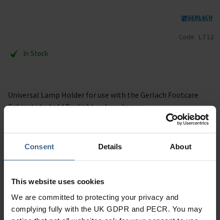
Code:
LT12
In Stock
Universal Lamp Holder for use with the Gerlach Footcare
Cabinets to hold Daylight or Luxo lamps.
Specification
Consent
Details
About
Read our delivery policy here.
This website uses cookies
We are committed to protecting your privacy and
complying fully with the UK GDPR and PECR. You may