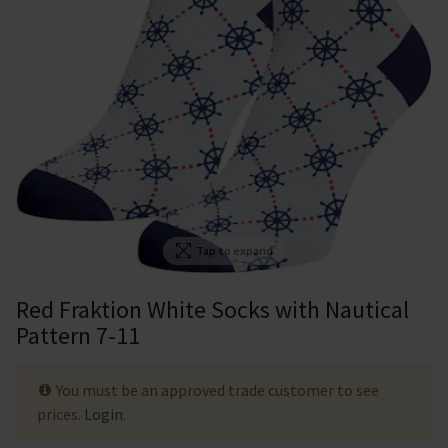
Tap to expand
Red Fraktion White Socks with Nautical
Pattern 7-11
You must be an approved trade customer to see
prices.
Login
.