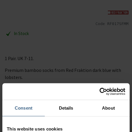
Code:
RF017SFMM
In Stock
1 Pair. UK 7-11.
Premium bamboo socks from Red Fraktion dark blue with
lobsters.
RRP £9.95 per pair.
Description
Consent
Details
About
Specification
This website uses cookies