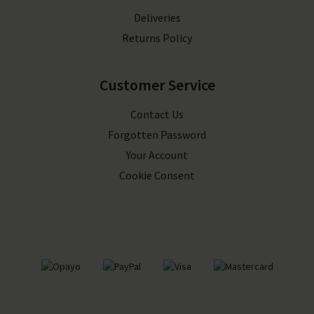
Deliveries
Returns Policy
Customer Service
Contact Us
Forgotten Password
Your Account
Cookie Consent