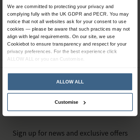
Read our delivery policy here.
We are committed to protecting your privacy and
complying fully with the UK GDPR and PECR. You may
notice that not all websites ask for your consent to use
cookies — please be aware that such practices may not
align with legal requirements. On our site, we use
Ask a question
Cookiebot to ensure transparency and respect for your
privacy preferences. For the best experience click
ALLOW ALL or you can Customise.
Need Help?
Call our specialists on
ALLOW ALL
01484 641010
Customise
Office Hours: Monday - Friday, 8.30am to 5.00pm
Sign up for news and exclusive offers