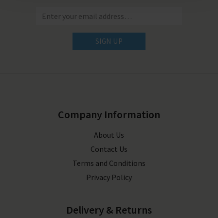
SIGN UP
Company Information
About Us
Contact Us
Terms and Conditions
Privacy Policy
Delivery & Returns