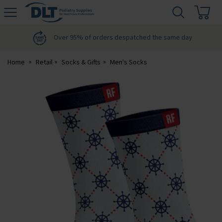
H
s
DLT
Podiatry
Over 95% of orders despatched the same day
Home
Retail
Socks & Gifts
Men's Socks