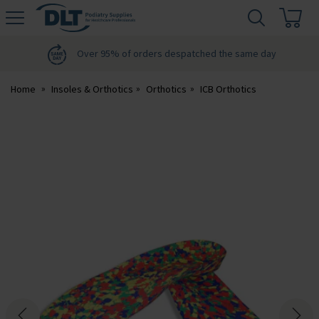
H
s
DLT
Podiatry
Over 95% of orders despatched the same day
Home
Insoles & Orthotics
Orthotics
ICB Orthotics