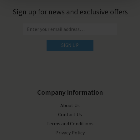
Sign up for news and exclusive offers
SIGN UP
Company Information
About Us
Contact Us
Terms and Conditions
Privacy Policy