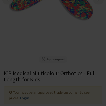
Tap to expand
ICB Medical Multicolour Orthotics - Full
Length for Kids
You must be an approved trade customer to see
prices.
Login
.