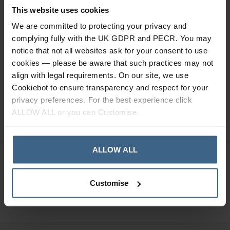
This website uses cookies
Specification
We are committed to protecting your privacy and
Read our delivery policy here.
complying fully with the UK GDPR and PECR. You may
notice that not all websites ask for your consent to use
cookies — please be aware that such practices may not
align with legal requirements. On our site, we use
Cookiebot to ensure transparency and respect for your
privacy preferences. For the best experience click
Ask a question
ALLOW ALL or you can Customise.
ALLOW ALL
Need Help?
Call our specialists on
01484 641010
Customise
Office Hours: Monday - Friday, 8.30am to 5.00pm