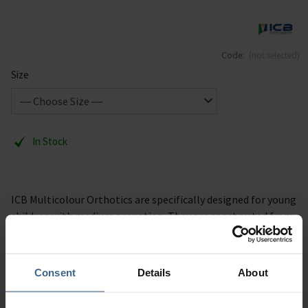
Code:
(not selected)
Size
In Stock
ICB Multicolour Orthotics are specifically designed for young
children with medium pronation. They are constructed from
a medium density EVA, providing children with excellent
biomechanical support and control.
Consent
Details
About
Description