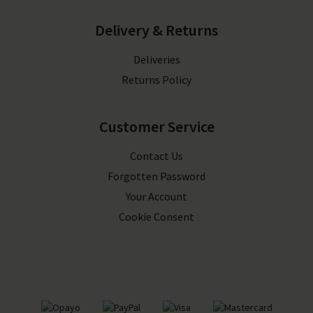
Delivery & Returns
Deliveries
Returns Policy
Customer Service
Contact Us
Forgotten Password
Your Account
Cookie Consent