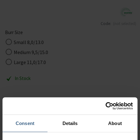
Code:
(not selected)
Burr Size
Small 8,0/13.0
Medium 9,5/15.0
Large 11,0/17.0
In Stock
Removal of callus in the wet and dry technique – suitable for
diabetic feet - super coarse.
Consent
Details
About
Description