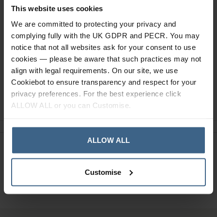
This website uses cookies
Specification
We are committed to protecting your privacy and
Read our delivery policy here.
complying fully with the UK GDPR and PECR. You may
notice that not all websites ask for your consent to use
cookies — please be aware that such practices may not
align with legal requirements. On our site, we use
Cookiebot to ensure transparency and respect for your
privacy preferences. For the best experience click
Ask a question
ALLOW ALL or you can Customise.
ALLOW ALL
Need Help?
Call our specialists on
01484 641010
Customise
Office Hours: Monday - Friday, 8.30am to 5.00pm