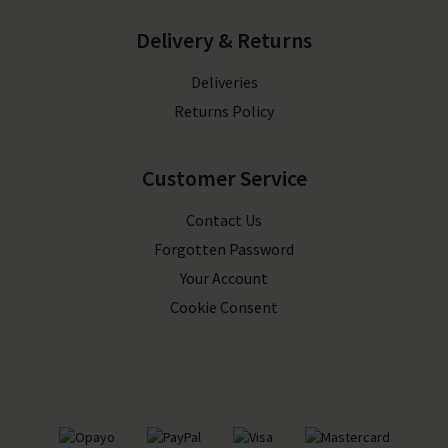
Delivery & Returns
Deliveries
Returns Policy
Customer Service
Contact Us
Forgotten Password
Your Account
Cookie Consent