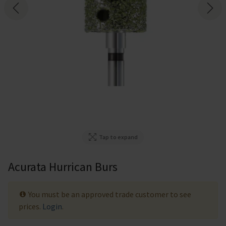
Tap to expand
Acurata Hurrican Burs
You must be an approved trade customer to see
prices.
Login
.