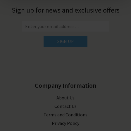
Sign up for news and exclusive offers
SIGN UP
Company Information
About Us
Contact Us
Terms and Conditions
Privacy Policy