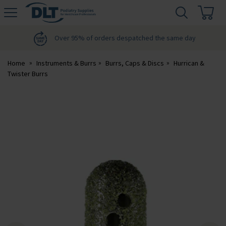
H
s
DLT
Podiatry
Over 95% of orders despatched the same day
Home
Instruments & Burrs
Burrs, Caps & Discs
Hurrican &
Twister Burrs