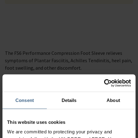
The FS6 Performance Compression Foot Sleeve relieves
symptoms of Plantar Fasciitis, Achilles Tendinitis, heel pain,
foot swelling, and other discomfort.
Description
Consent
Details
About
Specification
Read our delivery policy here.
This website uses cookies
We are committed to protecting your privacy and