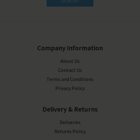
SIGN UP
Company Information
About Us
Contact Us
Terms and Conditions
Privacy Policy
Delivery & Returns
Deliveries
Returns Policy