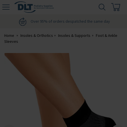
H
s
DLT
Podiatry
Over 95% of orders despatched the same day
Home
Insoles & Orthotics
Insoles & Supports
Foot & Ankle
Sleeves