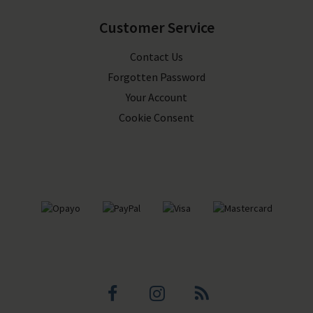
Customer Service
Contact Us
Forgotten Password
Your Account
Cookie Consent
Facebook
Instagram
Blog