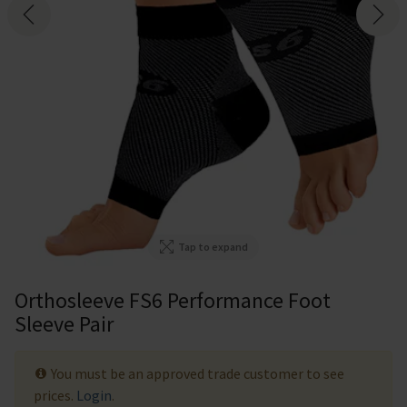
Tap to expand
Orthosleeve FS6 Performance Foot
Sleeve Pair
You must be an approved trade customer to see
prices.
Login
.