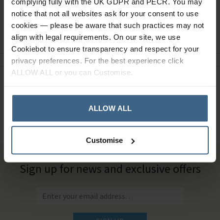
complying fully with the UK GDPR and PECR. You may
notice that not all websites ask for your consent to use
cookies — please be aware that such practices may not
Ask a question
align with legal requirements. On our site, we use
Cookiebot to ensure transparency and respect for your
privacy preferences. For the best experience click
ALLOW ALL or you can Customise.
Need Help?
Call our specialists on
01484 641010
ALLOW ALL
Office Hours: Monday - Friday, 8.30am to 5.00pm
Customise
Sign up for news and exclusive offers