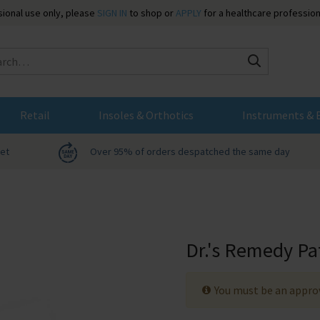
ssional use only, please
SIGN IN
to shop or
APPLY
for a healthcare profession
Search
Retail
Insoles & Orthotics
Instruments & 
net
Over 95% of orders despatched the same day
Dr.'s Remedy Pa
You must be an approv