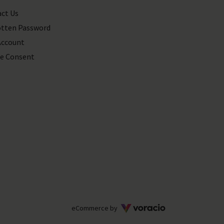
ct Us
tten Password
Account
e Consent
Voracio
eCommerce by