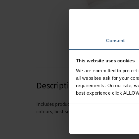
Hover to zoom
Consent
This website uses cookies
We are committed to protect
all websites ask for your co
Description
requirements. On our site, w
best experience click ALLO
Includes product functions
(top coats, base coat
colours, best sellers and information about the 