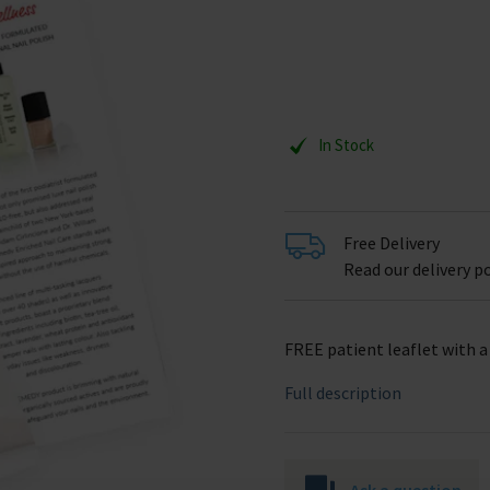
In Stock
Free Delivery
Read our delivery po
FREE patient leaflet with 
Full description
Ask a question