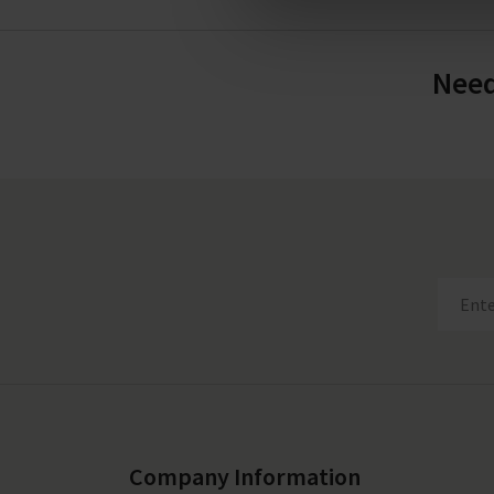
Need
Company Information