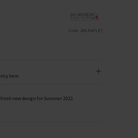
Code:
DRLEAFLET
licy here.
a fresh new design for Summer 2022.