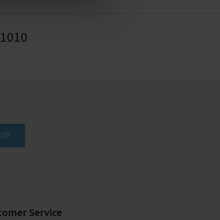
41010
 UP
tomer Service