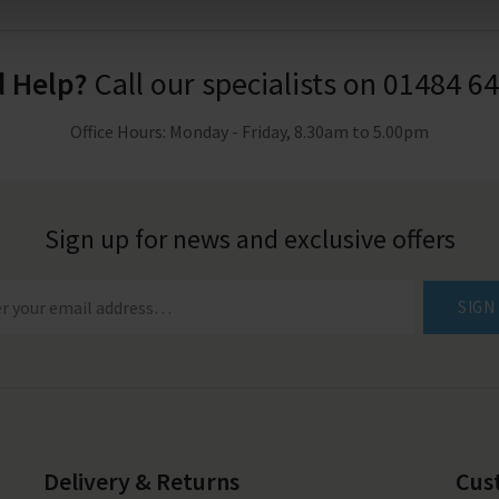
 Help?
Call our specialists on
01484 6
Office Hours: Monday - Friday, 8.30am to 5.00pm
Sign up for news and exclusive offers
SIGN
Delivery & Returns
Cus