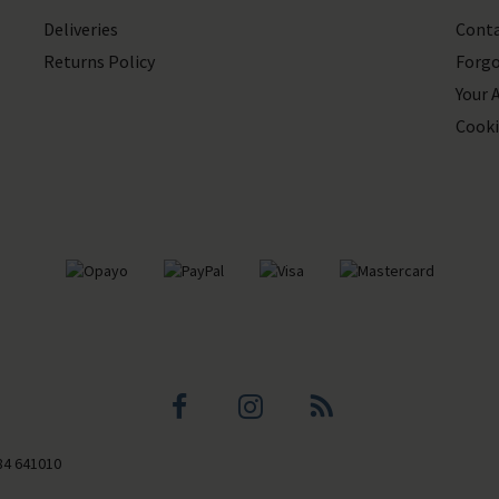
Deliveries
Conta
Returns Policy
Forgo
Your 
Cooki
Facebook
Instagram
Blog
84 641010
profile
profile