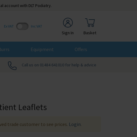
al account with DLT Podiatry.
Ex VAT
Inc VAT
Sign In
Basket
Burrs
Equipment
Offers
Call us on 01484 641010 for help & advice
tient Leaflets
ed trade customer to see prices.
Login
.