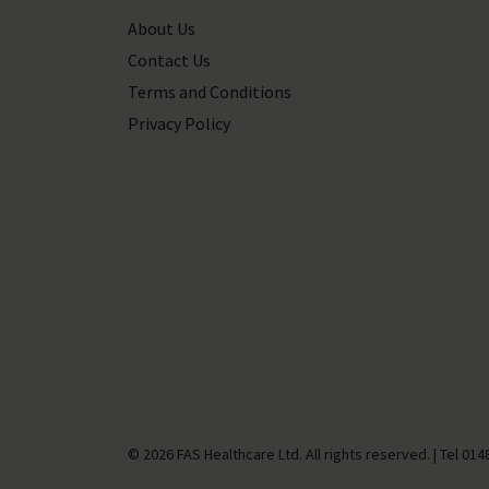
About Us
Contact Us
Terms and Conditions
Privacy Policy
© 2026 FAS Healthcare Ltd. All rights reserved.
|
Tel
014