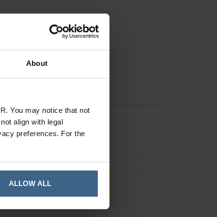
About
R. You may notice that not
ot align with legal
vacy preferences. For the
Remedy POS
ALLOW ALL