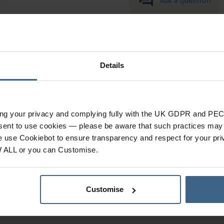
Details
ing your privacy and complying fully with the UK GDPR and PEC
nsent to use cookies — please be aware that such practices may n
Specification
e use Cookiebot to ensure transparency and respect for your pri
W ALL or you can Customise.
s & accessories)
, new
Product Category
Dr.'s Remedy range.
Customise