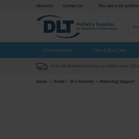
About Us
Contact Us
This site is for profe
DLT
Podiatry
Consumables
Skin & Nail Care
Free UK Mainland Delivery on orders over £75 
Home
Retail
Dr.'s Remedy
Marketing Support