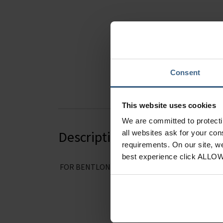
Hover to zoom
Consent
This website uses cookies
We are committed to protect
Description
all websites ask for your co
requirements. On our site, w
best experience click ALLO
FOR BENTLON MODELS 65100 and 65110