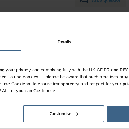
Details
ing your privacy and complying fully with the UK GDPR and PEC
Specification
nsent to use cookies — please be aware that such practices may n
e use Cookiebot to ensure transparency and respect for your pri
W ALL or you can Customise.
Product Category
Quantity Per Pack
Customise