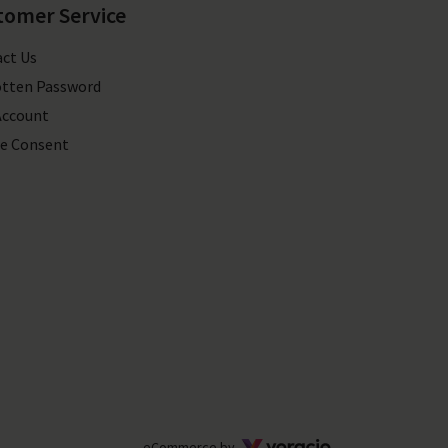
tomer Service
ct Us
tten Password
Account
e Consent
Voracio
eCommerce by