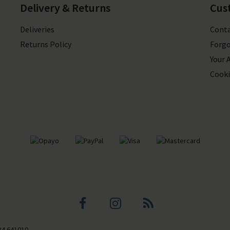
Delivery & Returns
Cus
Deliveries
Conta
Returns Policy
Forgo
Your 
Cooki
Facebook
Instagram
Blog
84 641010