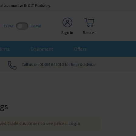
al account with DLT Podiatry.
Ex VAT
Inc VAT
Sign In
Basket
Burrs
Equipment
Offers
Call us on 01484 641010 for help & advice
ags
ed trade customer to see prices.
Login
.