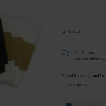
In Stock
Free Delivery
Read our delivery po
Pack of 5 dust bags and 1 x 
Full description
Ask a question