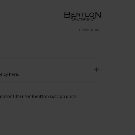
Code:
DB08
licy here.
motor filter for Bentlon suction units.