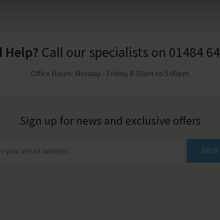
 Help?
Call our specialists on
01484 6
Office Hours: Monday - Friday, 8.30am to 5.00pm
Sign up for news and exclusive offers
SIGN