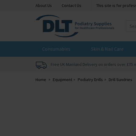
About Us
Contact Us
This site is for profe
DLT
Podiatry
Consumables
Skin & Nail Care
Free UK Mainland Delivery on orders over £75 
Home
Equipment
Podiatry Drills
Drill Sundries