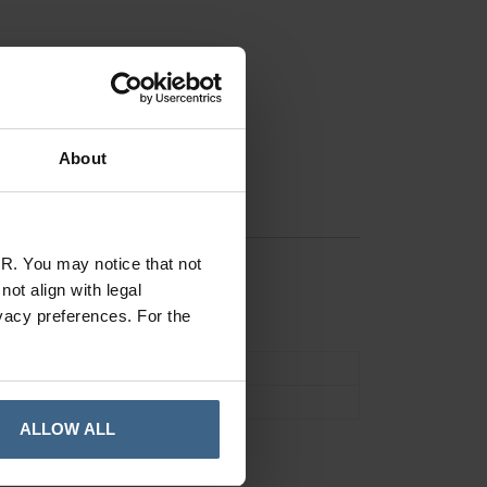
About
R. You may notice that not
ot align with legal
vacy preferences. For the
Drill Accessories
Pack of 5
ALLOW ALL