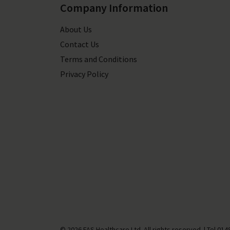
Company Information
About Us
Contact Us
Terms and Conditions
Privacy Policy
© 2026 FAS Healthcare Ltd. All rights reserved.
|
Tel
014