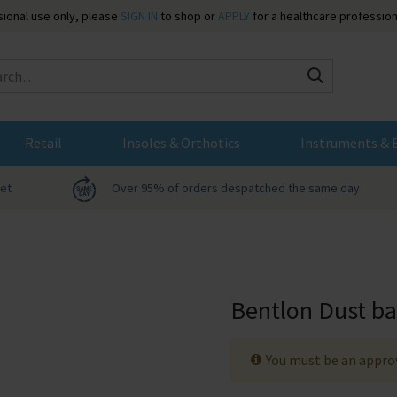
ssional use only, please
SIGN IN
to shop or
APPLY
for a healthcare profession
Search
Retail
Insoles & Orthotics
Instruments & 
net
Over 95% of orders despatched the same day
Bentlon Dust b
You must be an approv