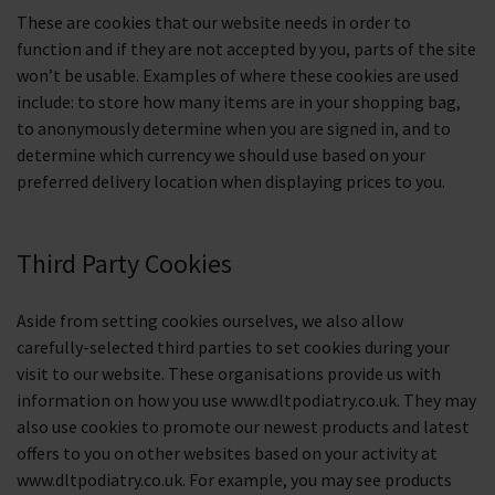
These are cookies that our website needs in order to
function and if they are not accepted by you, parts of the site
won’t be usable. Examples of where these cookies are used
include: to store how many items are in your shopping bag,
to anonymously determine when you are signed in, and to
determine which currency we should use based on your
preferred delivery location when displaying prices to you.
Third Party Cookies
Aside from setting cookies ourselves, we also allow
carefully-selected third parties to set cookies during your
visit to our website. These organisations provide us with
information on how you use www.dltpodiatry.co.uk. They may
also use cookies to promote our newest products and latest
offers to you on other websites based on your activity at
www.dltpodiatry.co.uk. For example, you may see products