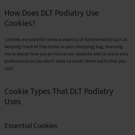
How Does DLT Podiatry Use
Cookies?
Cookies are used for various aspects of functionality such as
keeping track of the items in your shopping bag, learning
more about how you arrived at our website and to store your
preferences so you don’t have to enter them each time you
visit.
Cookie Types That DLT Podiatry
Uses
Essential Cookies