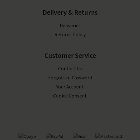
Delivery & Returns
Deliveries
Returns Policy
Customer Service
Contact Us
Forgotten Password
Your Account
Cookie Consent