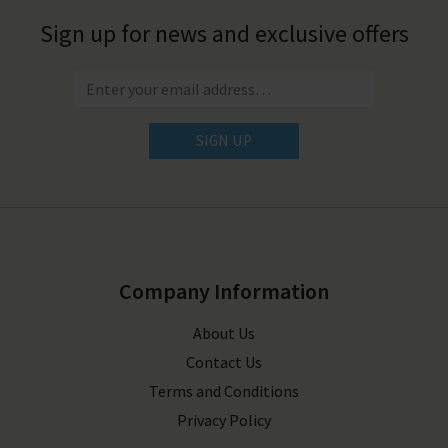
Sign up for news and exclusive offers
SIGN UP
Company Information
About Us
Contact Us
Terms and Conditions
Privacy Policy