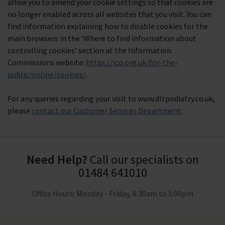
allow you to amend your cookie settings so that cookies are
no longer enabled across all websites that you visit. You can
find information explaining how to disable cookies for the
main browsers in the ‘Where to find information about
controlling cookies’ section at the Information
Commissions website:
https://ico.org.uk/for-the-
public/online/cookies/
.
For any queries regarding your visit to www.dltpodiatry.co.uk,
please
contact our Customer Services Department
.
Need Help?
Call our specialists on
01484 641010
Office Hours: Monday - Friday, 8.30am to 5.00pm