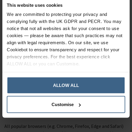
This website uses cookies
How Can I Manage My Cookies?
We are committed to protecting your privacy and
complying fully with the UK GDPR and PECR. You may
If you do not want to accept cookies from
notice that not all websites ask for your consent to use
www.dltpodiatry.co.uk, you can change your browser settings
cookies — please be aware that such practices may not
so that cookies are not accepted. If you choose to do this,
align with legal requirements. On our site, we use
please be aware www.dltpodiatry.co.uk may no longer
Cookiebot to ensure transparency and respect for your
function as intended.
privacy preferences. For the best experience click
ALLOW ALL or you can Customise.
For further information about cookies and how to disable
them please go to the Information Commissioner’s
webpage on cookies:
https://ico.org.uk/for-the-
ALLOW ALL
public/online/cookies/
.
Customise
How Can I Turn My Cookies Off?
All popular browsers (e.g. Chrome, Firefox, Edge and Safari)