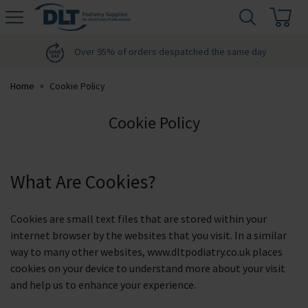
H
s
DLT
Podiatry
Over 95% of orders despatched the same day
Home
Cookie Policy
Cookie Policy
What Are Cookies?
Cookies are small text files that are stored within your
internet browser by the websites that you visit. In a similar
way to many other websites, www.dltpodiatry.co.uk places
cookies on your device to understand more about your visit
and help us to enhance your experience.