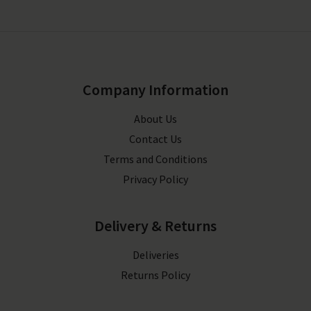
Company Information
About Us
Contact Us
Terms and Conditions
Privacy Policy
Delivery & Returns
Deliveries
Returns Policy