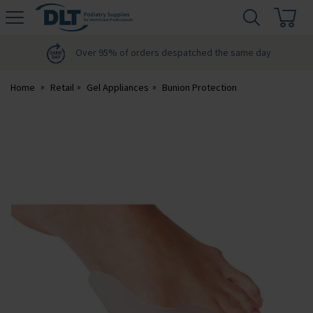
H
s
DLT
Podiatry
Over 95% of orders despatched the same day
Home
Retail
Gel Appliances
Bunion Protection