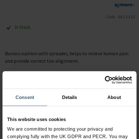
Code:
GEL1315
In Stock
Bunion cushion with spreader, helps to relieve bunion pain
and provide correct toe alignment.
Description
Specification
Consent
Details
About
Read our delivery policy here.
This website uses cookies
We are committed to protecting your privacy and
complying fully with the UK GDPR and PECR. You may