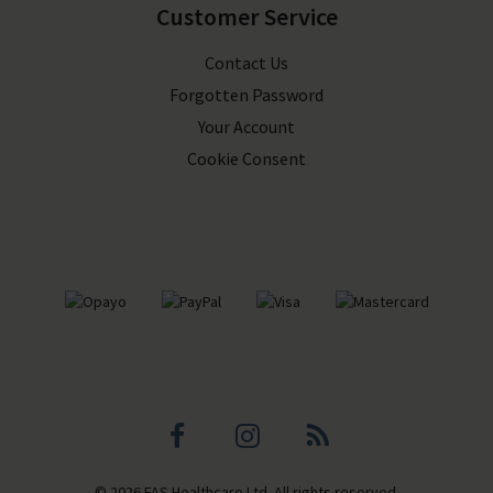
Customer Service
Contact Us
Forgotten Password
Your Account
Cookie Consent
Facebook
Instagram
Blog
© 2026 FAS Healthcare Ltd. All rights reserved.