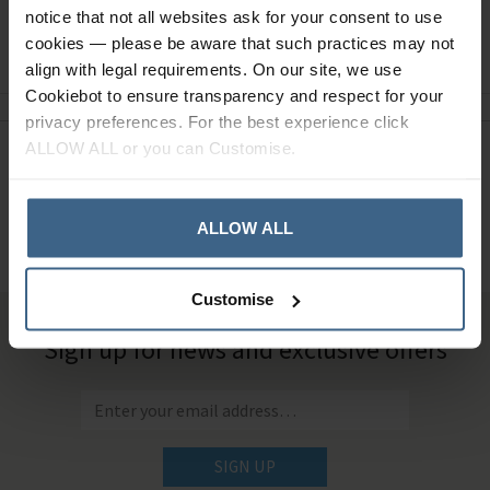
notice that not all websites ask for your consent to use
Ask a question
cookies — please be aware that such practices may not
align with legal requirements. On our site, we use
Cookiebot to ensure transparency and respect for your
privacy preferences. For the best experience click
ALLOW ALL or you can Customise.
Need Help?
Call our specialists on
01484 641010
ALLOW ALL
Office Hours: Monday - Friday, 8.30am to 5.00pm
Customise
Sign up for news and exclusive offers
SIGN UP