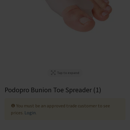
Tap to expand
Podopro Bunion Toe Spreader (1)
You must be an approved trade customer to see
prices.
Login
.