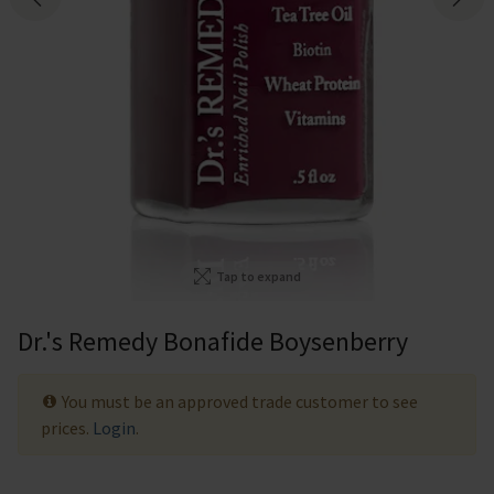
Tap to expand
Dr.'s Remedy Bonafide Boysenberry
You must be an approved trade customer to see
prices.
Login
.