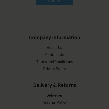
SIGN UP
Company Information
About Us
Contact Us
Terms and Conditions
Privacy Policy
Delivery & Returns
Deliveries
Returns Policy