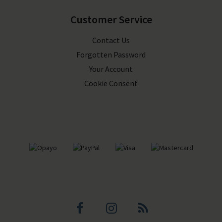
Customer Service
Contact Us
Forgotten Password
Your Account
Cookie Consent
Facebook
Instagram
Blog