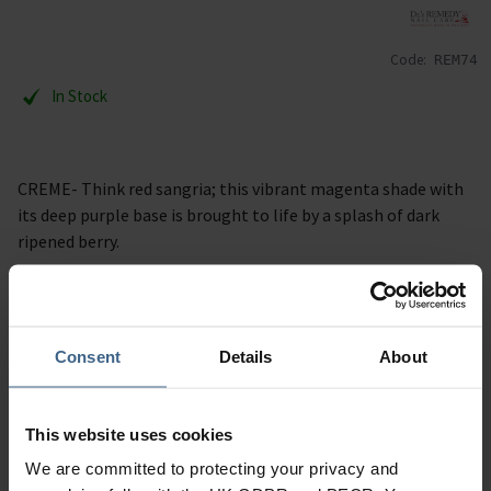
Code:
REM74
In Stock
CREME- Think red sangria; this vibrant magenta shade with
its deep purple base is brought to life by a splash of dark
ripened berry.
Description
Consent
Details
About
Specification
Read our delivery policy here.
This website uses cookies
We are committed to protecting your privacy and