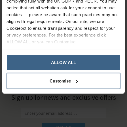
complying fully with the UK GDPR and PECR. You may
notice that not all websites ask for your consent to use
cookies — please be aware that such practices may not
Ask a question
align with legal requirements. On our site, we use
Cookiebot to ensure transparency and respect for your
privacy preferences. For the best experience click
ALLOW ALL or you can Customise.
Need Help?
Call our specialists on
01484 641010
ALLOW ALL
Office Hours: Monday - Friday, 8.30am to 5.00pm
Customise
Sign up for news and exclusive offers