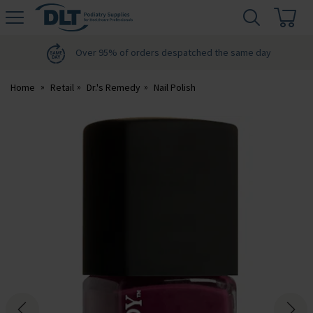
H
s
DLT
Podiatry
Over 95% of orders despatched the same day
Home
Retail
Dr.'s Remedy
Nail Polish