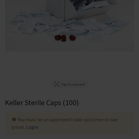
Tap to expand
Keller Sterile Caps (100)
You must be an approved trade customer to see
prices.
Login
.