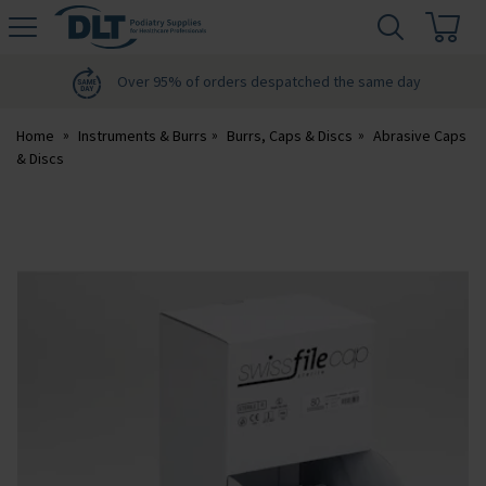
H
s
DLT
Podiatry
Over 95% of orders despatched the same day
Home
Instruments & Burrs
Burrs, Caps & Discs
Abrasive Caps
& Discs