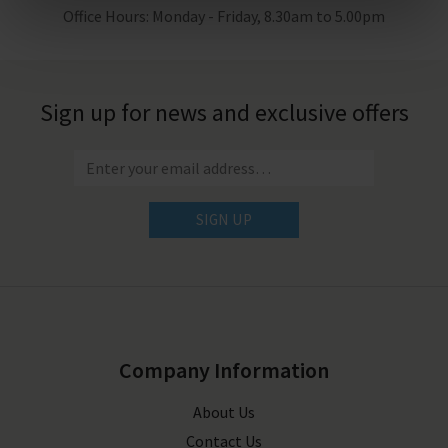
Office Hours: Monday - Friday, 8.30am to 5.00pm
Sign up for news and exclusive offers
SIGN UP
Company Information
About Us
Contact Us