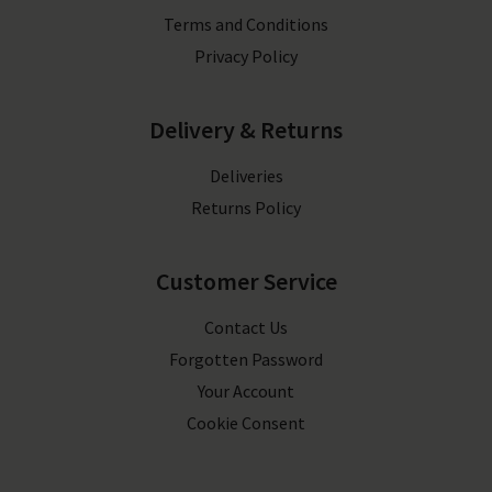
Terms and Conditions
Privacy Policy
Delivery & Returns
Deliveries
Returns Policy
Customer Service
Contact Us
Forgotten Password
Your Account
Cookie Consent