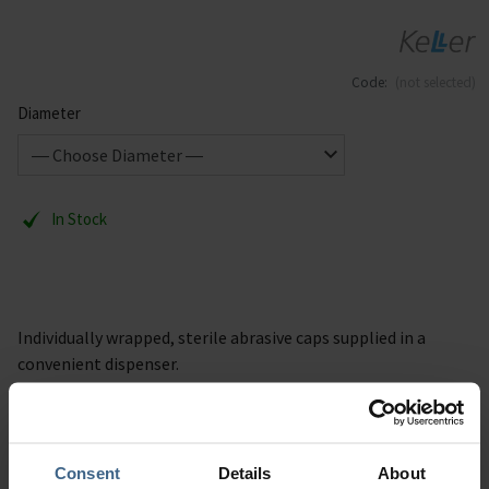
Code:
(not selected)
Diameter
In Stock
Individually wrapped, sterile abrasive caps supplied in a
convenient dispenser.
Grain 80
100 per pack
Consent
Details
About