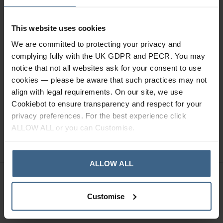
Description
This website uses cookies
We are committed to protecting your privacy and
Specification
complying fully with the UK GDPR and PECR. You may
notice that not all websites ask for your consent to use
Read our delivery policy here.
cookies — please be aware that such practices may not
align with legal requirements. On our site, we use
Cookiebot to ensure transparency and respect for your
privacy preferences. For the best experience click
ALLOW ALL or you can Customise.
Ask a question
ALLOW ALL
Need Help?
Call our specialists on
Customise
01484 641010