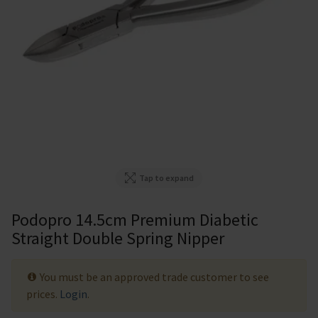
Tap to expand
Podopro 14.5cm Premium Diabetic
Straight Double Spring Nipper
You must be an approved trade customer to see
prices.
Login
.