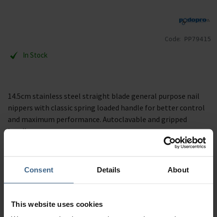
Code:
PP79415
In Stock
14.5cm stainless steel straight blade general purpose nail
nippers with classic spring loaded handle for better control
and maximum performance. Autoclavable and gripped
handle.
Description
Consent
Details
About
Specification
This website uses cookies
Read our delivery policy here.