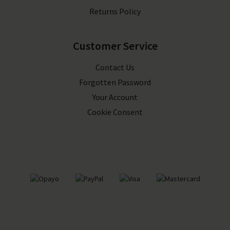
Returns Policy
Customer Service
Contact Us
Forgotten Password
Your Account
Cookie Consent