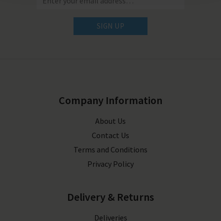
SIGN UP
Company Information
About Us
Contact Us
Terms and Conditions
Privacy Policy
Delivery & Returns
Deliveries