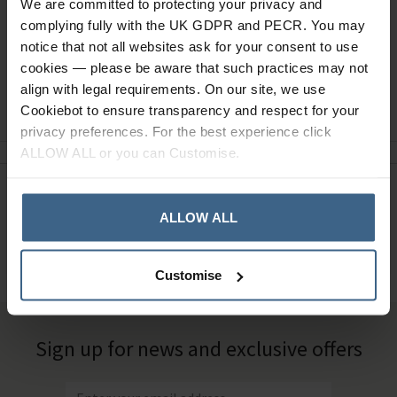
We are committed to protecting your privacy and
complying fully with the UK GDPR and PECR. You may
notice that not all websites ask for your consent to use
cookies — please be aware that such practices may not
align with legal requirements. On our site, we use
Ask a question
Cookiebot to ensure transparency and respect for your
privacy preferences. For the best experience click
ALLOW ALL or you can Customise.
Need Help?
Call our specialists on
ALLOW ALL
01484 641010
Office Hours: Monday - Friday, 8.30am to 5.00pm
Customise
Sign up for news and exclusive offers