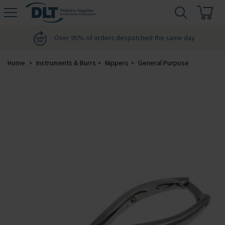
H
s
DLT
Podiatry
Over 95% of orders despatched the same day
Home
Instruments & Burrs
Nippers
General Purpose